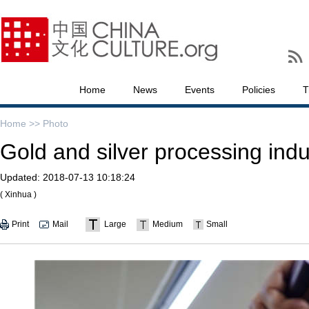
Home
News
Events
Policies
T
Home >>
Photo
Gold and silver processing indu
Updated:
2018-07-13 10:18:24
( Xinhua )
Print
Mail
Large
Medium
Small