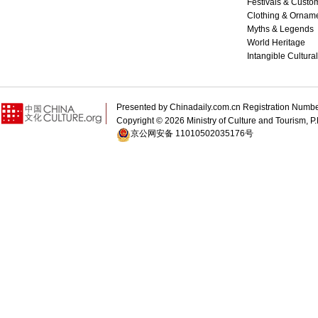
Festivals & Custo
Clothing & Ornam
Myths & Legends
World Heritage
Intangible Cultura
Presented by Chinadaily.com.cn Registration 
Copyright ©
2026 Ministry of Culture and Tourism, P.
京公网安备 11010502035176号