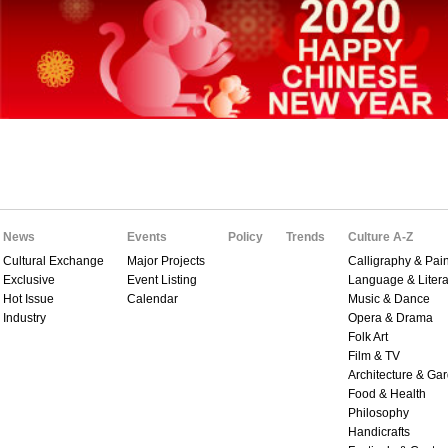
News
Events
Policy
Trends
Culture A-Z
Cultural Exchange
Major Projects
Calligraphy & Pain
Exclusive
Event Listing
Language & Litera
Hot Issue
Calendar
Music & Dance
Industry
Opera & Drama
Folk Art
Film & TV
Architecture & Ga
Food & Health
Philosophy
Handicrafts