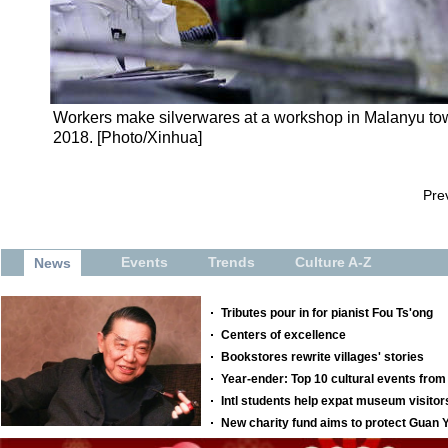
Workers make silverwares at a workshop in Malanyu town
2018. [Photo/Xinhua]
Pre