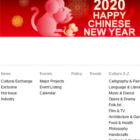
News
Events
Policy
Trends
Culture A-Z
Cultural Exchange
Major Projects
Calligraphy & Pain
Exclusive
Event Listing
Language & Litera
Hot Issue
Calendar
Music & Dance
Industry
Opera & Drama
Folk Art
Film & TV
Architecture & Ga
Food & Health
Philosophy
Handicrafts