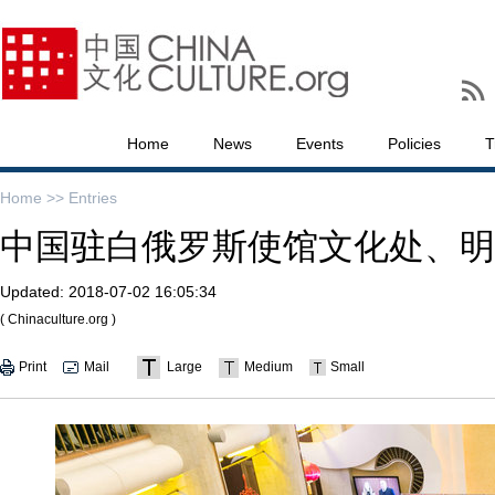
Home
News
Events
Policies
T
Home >>
Entries
中国驻白俄罗斯使馆文化处、明
Updated:
2018-07-02 16:05:34
( Chinaculture.org )
Print
Mail
Large
Medium
Small