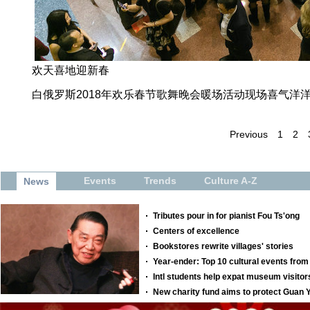
欢天喜地迎新春
白俄罗斯2018年欢乐春节歌舞晚会暖场活动现场喜气洋
Previous
1
2