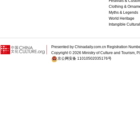
Festivals & Custo
Clothing & Ornam
Myths & Legends
World Heritage
Intangible Cultura
Presented by Chinadaily.com.cn Registration 
Copyright ©
2026 Ministry of Culture and Tourism, P.
京公网安备 11010502035176号