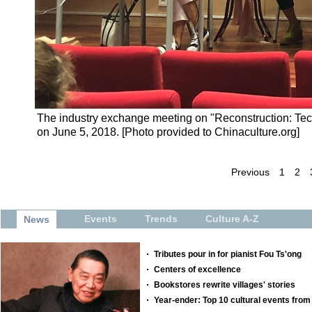
The industry exchange meeting on "Reconstruction: Tech
on June 5, 2018. [Photo provided to Chinaculture.org]
Previous
1
2