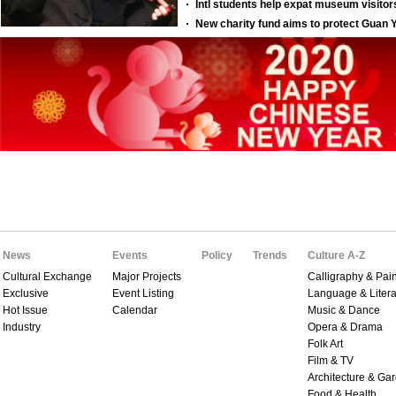
News
Events
Policy
Trends
Culture A-Z
Cultural Exchange
Major Projects
Calligraphy & Pain
Exclusive
Event Listing
Language & Litera
Hot Issue
Calendar
Music & Dance
Industry
Opera & Drama
Folk Art
Film & TV
Architecture & Ga
Food & Health