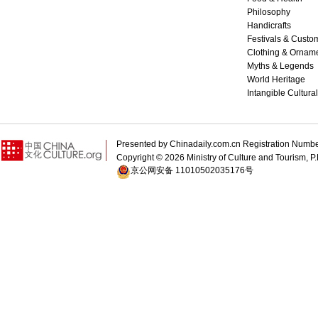
Philosophy
Handicrafts
Festivals & Custo
Clothing & Ornam
Myths & Legends
World Heritage
Intangible Cultura
Presented by Chinadaily.com.cn Registration 
Copyright ©
2026 Ministry of Culture and Tourism, P.
京公网安备 11010502035176号