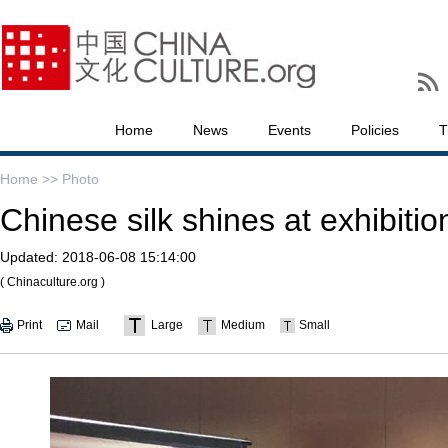
Home
News
Events
Policies
T
Home >>
Photo
Chinese silk shines at exhibitio
Updated:
2018-06-08 15:14:00
( Chinaculture.org )
Print
Mail
Large
Medium
Small