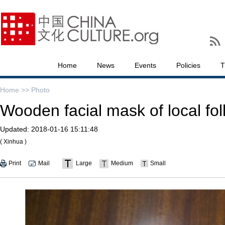
Home
News
Events
Policies
T
Home >>
Photo
Wooden facial mask of local fo
Updated:
2018-01-16 15:11:48
( Xinhua )
Print
Mail
Large
Medium
Small