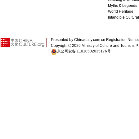
Myths & Legends
World Heritage
Intangible Cultura
Presented by Chinadaily.com.cn Registration 
Copyright ©
2026 Ministry of Culture and Tourism, P.
京公网安备 11010502035176号