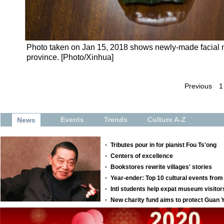
Photo taken on Jan 15, 2018 shows newly-made facial m
province. [Photo/Xinhua]
Previous
1