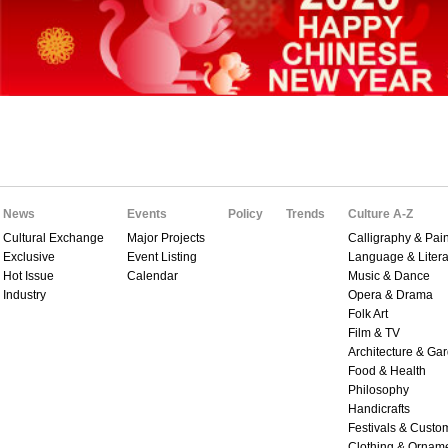
News
Events
Policy
Trends
Culture A-Z
Cultural Exchange
Major Projects
Calligraphy & Pain
Exclusive
Event Listing
Language & Litera
Hot Issue
Calendar
Music & Dance
Industry
Opera & Drama
Folk Art
Film & TV
Architecture & Ga
Food & Health
Philosophy
Handicrafts
Festivals & Custo
Clothing & Ornam