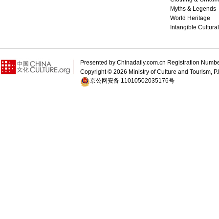
Myths & Legends
World Heritage
Intangible Cultura
Presented by Chinadaily.com.cn Registration 
Copyright ©
2026 Ministry of Culture and Tourism, P.
京公网安备 11010502035176号