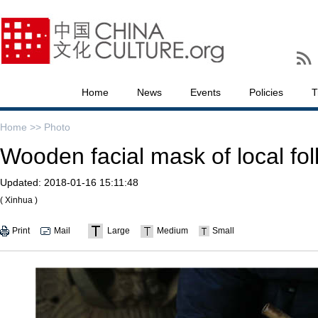
Home
News
Events
Policies
T
Home >>
Photo
Wooden facial mask of local fo
Updated:
2018-01-16 15:11:48
( Xinhua )
Print
Mail
Large
Medium
Small