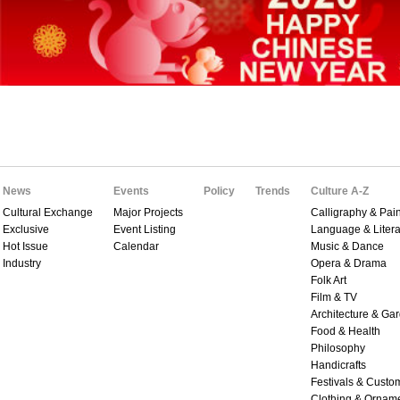
News
Events
Policy
Trends
Culture A-Z
Cultural Exchange
Major Projects
Calligraphy & Pain
Exclusive
Event Listing
Language & Litera
Hot Issue
Calendar
Music & Dance
Industry
Opera & Drama
Folk Art
Film & TV
Architecture & Ga
Food & Health
Philosophy
Handicrafts
Festivals & Custo
Clothing & Ornam