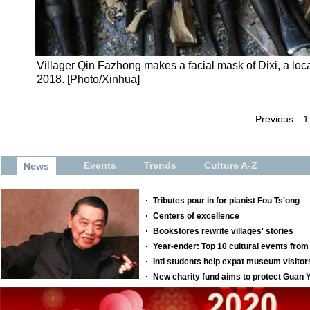
Villager Qin Fazhong makes a facial mask of Dixi, a loc
2018. [Photo/Xinhua]
Previous
1