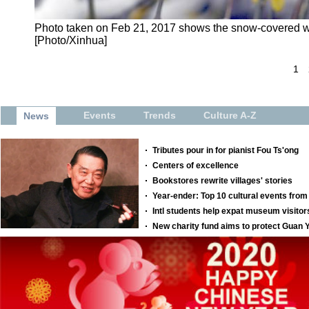
Photo taken on Feb 21, 2017 shows the snow-covered wi
[Photo/Xinhua]
1