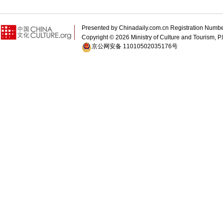
Presented by Chinadaily.com.cn Registration 
Copyright ©
2026 Ministry of Culture and Tourism, P.
京公网安备 11010502035176号