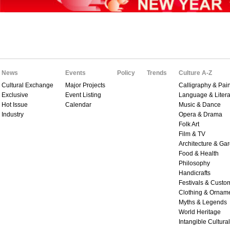
News
Events
Policy
Trends
Culture A-Z
Cultural Exchange
Major Projects
Calligraphy & Pain
Exclusive
Event Listing
Language & Litera
Hot Issue
Calendar
Music & Dance
Industry
Opera & Drama
Folk Art
Film & TV
Architecture & Ga
Food & Health
Philosophy
Handicrafts
Festivals & Custo
Clothing & Ornam
Myths & Legends
World Heritage
Intangible Cultura