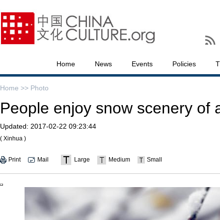
Home
News
Events
Policies
T
Home >>
Photo
People enjoy snow scenery of an
Updated:
2017-02-22 09:23:44
( Xinhua )
Print
Mail
Large
Medium
Small