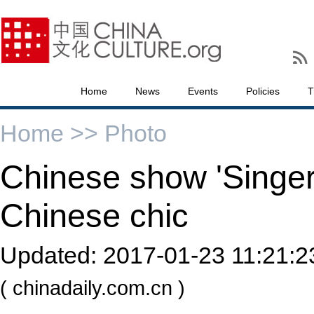
Home
News
Events
Policies
T
Home >>
Photo
Chinese show 'Singer
Chinese chic
Updated:
2017-01-23 11:21:2
( chinadaily.com.cn )