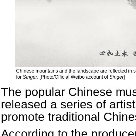
Chinese mountains and the landscape are reflected in stil
for
Singer
. [Photo/Official Weibo account of
Singer
]
The popular Chinese mus
released a series of artis
promote traditional Chine
According to the produce