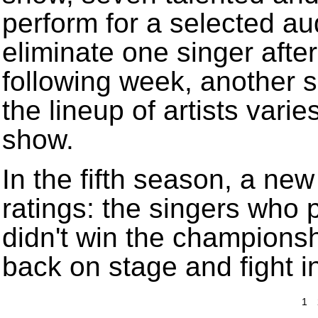
perform for a selected au
eliminate one singer aft
following week, another s
the lineup of artists vari
show.
In the fifth season, a ne
ratings: the singers who
didn't win the champions
back on stage and fight i
1