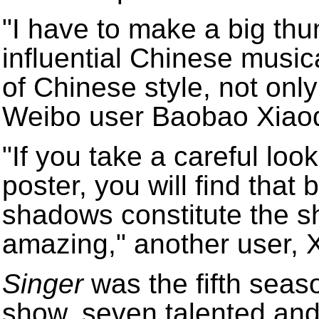
"I have to make a big th
influential Chinese musica
of Chinese style, not only
Weibo user Baobao Xiaod
"If you take a careful loo
poster, you will find that
shadows constitute the sha
amazing," another user, X
Singer
was the fifth seas
show, seven talented and