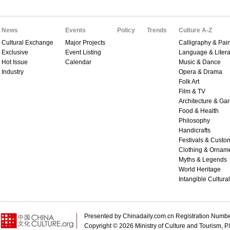
News
Events
Policy
Trends
Culture A-Z
Cultural Exchange
Major Projects
Calligraphy & Pain
Exclusive
Event Listing
Language & Litera
Hot Issue
Calendar
Music & Dance
Industry
Opera & Drama
Folk Art
Film & TV
Architecture & Ga
Food & Health
Philosophy
Handicrafts
Festivals & Custo
Clothing & Ornam
Myths & Legends
World Heritage
Intangible Cultura
Presented by Chinadaily.com.cn Registration 
Copyright ©
2026 Ministry of Culture and Tourism, P.