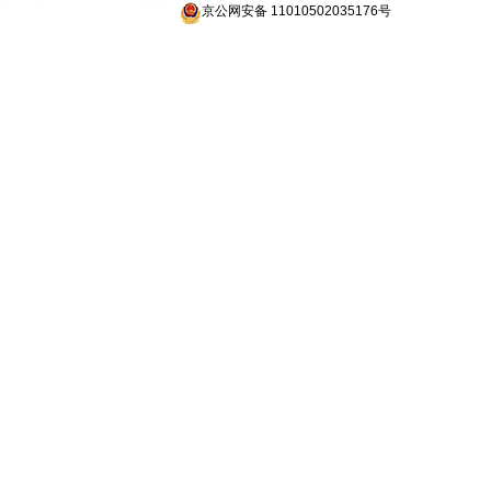
京公网安备 11010502035176号