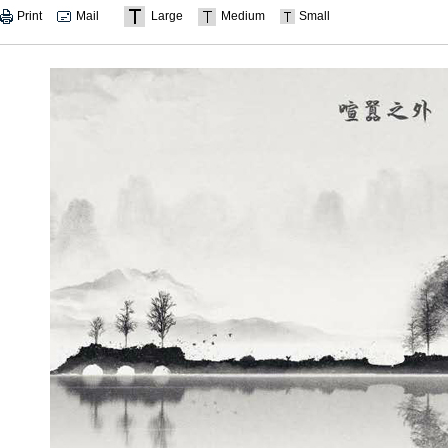
Print
Mail
Large
Medium
Small