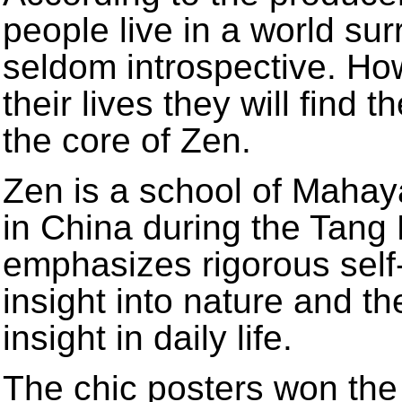
people live in a world su
seldom introspective. Howe
their lives they will find t
the core of Zen.
Zen is a school of Mahay
in China during the Tang
emphasizes rigorous self-
insight into nature and th
insight in daily life.
The chic posters won the