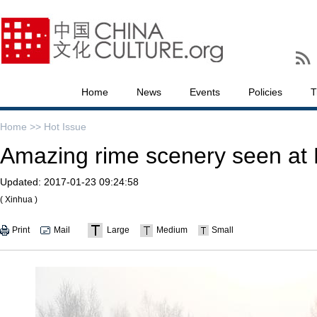
Home
News
Events
Policies
T
Home >>
Hot Issue
Amazing rime scenery seen at 
Updated:
2017-01-23 09:24:58
( Xinhua )
Print
Mail
Large
Medium
Small