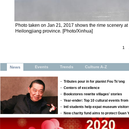
Photo taken on Jan 21, 2017 shows the rime scenery at 
Heilongjiang province. [Photo/Xinhua]
1