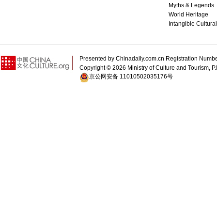
Myths & Legends
World Heritage
Intangible Cultura
Presented by Chinadaily.com.cn Registration 
Copyright ©
2026 Ministry of Culture and Tourism, P.
京公网安备 11010502035176号