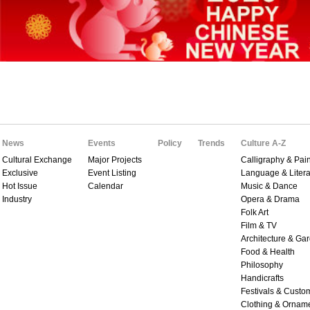
News
Events
Policy
Trends
Culture A-Z
Cultural Exchange
Major Projects
Calligraphy & Pain
Exclusive
Event Listing
Language & Litera
Hot Issue
Calendar
Music & Dance
Industry
Opera & Drama
Folk Art
Film & TV
Architecture & Ga
Food & Health
Philosophy
Handicrafts
Festivals & Custo
Clothing & Ornam