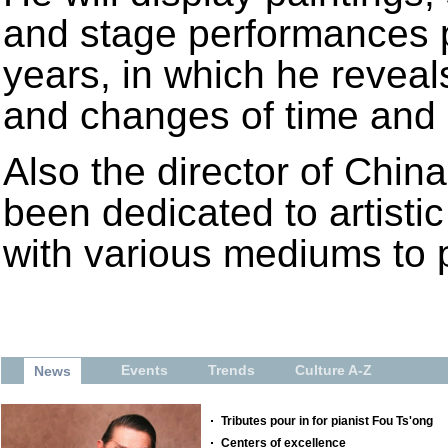
and stage performances p
years, in which he reveal
and changes of time and
Also the director of Chi
been dedicated to artisti
with various mediums to pr