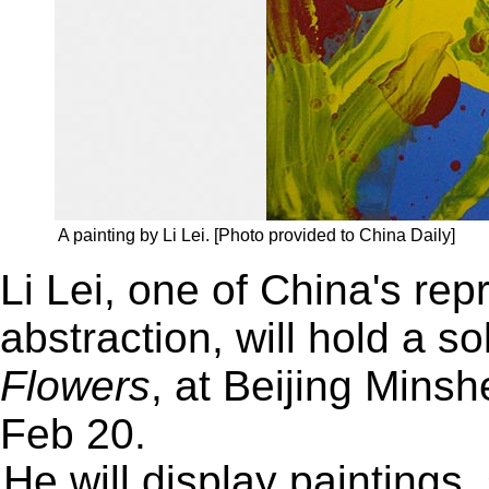
A painting by Li Lei. [Photo provided to China Daily]
Li Lei, one of China's repr
abstraction, will hold a so
Flowers
, at Beijing Mins
Feb 20.
He will display paintings,