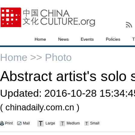
Home
News
Events
Policies
T
Home >>
Photo
Abstract artist's solo
Updated:
2016-10-28 15:34:4
( chinadaily.com.cn )
Print
Mail
Large
Medium
Small