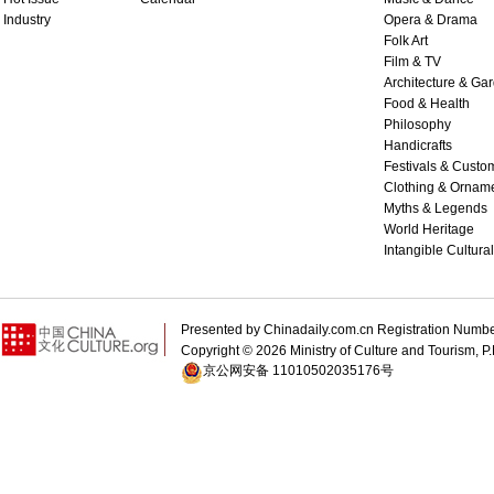
Industry
Opera & Drama
Folk Art
Film & TV
Architecture & Ga
Food & Health
Philosophy
Handicrafts
Festivals & Custo
Clothing & Ornam
Myths & Legends
World Heritage
Intangible Cultura
Presented by Chinadaily.com.cn Registration 
Copyright ©
2026 Ministry of Culture and Tourism, P.
京公网安备 11010502035176号