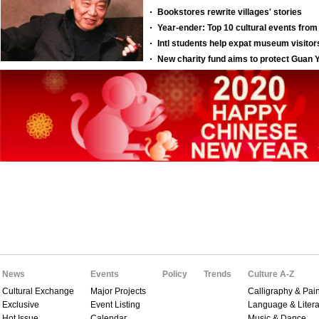
News
Events
Policy
Trends
Culture A-Z
Cultural Exchange
Major Projects
Calligraphy & Pain
Exclusive
Event Listing
Language & Litera
Hot Issue
Calendar
Music & Dance