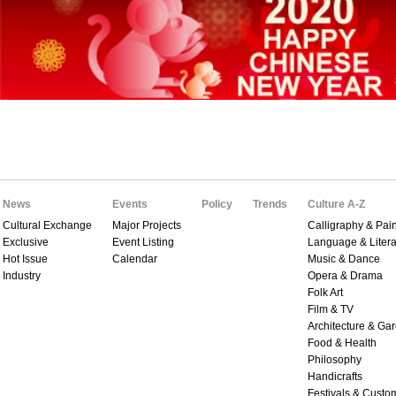
News
Events
Policy
Trends
Culture A-Z
Cultural Exchange
Major Projects
Calligraphy & Pain
Exclusive
Event Listing
Language & Litera
Hot Issue
Calendar
Music & Dance
Industry
Opera & Drama
Folk Art
Film & TV
Architecture & Ga
Food & Health
Philosophy
Handicrafts
Festivals & Custo