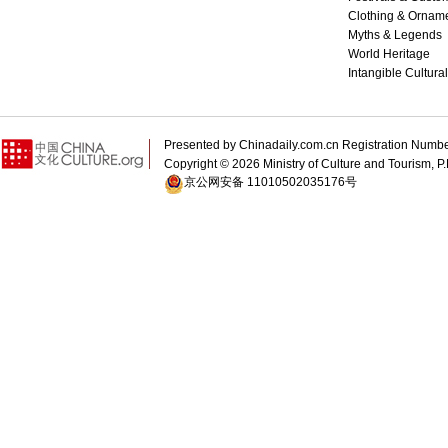
Clothing & Ornam
Myths & Legends
World Heritage
Intangible Cultura
Presented by Chinadaily.com.cn Registration 
Copyright ©
2026 Ministry of Culture and Tourism, P.
京公网安备 11010502035176号