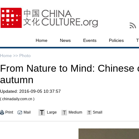
Home
News
Events
Policies
T
Home >>
Photo
From Nature to Mind: Chinese 
autumn
Updated:
2016-09-05 10:37:57
( chinadaily.com.cn )
Print
Mail
Large
Medium
Small