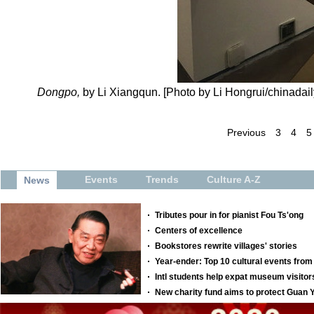
Dongpo,
by Li Xiangqun. [Photo by Li Hongrui/chinadail
Previous
3
4
5