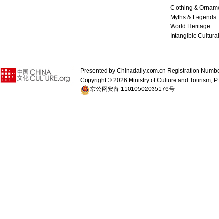
Clothing & Ornam
Myths & Legends
World Heritage
Intangible Cultura
Presented by Chinadaily.com.cn Registration 
Copyright ©
2026 Ministry of Culture and Tourism, P.
京公网安备 11010502035176号