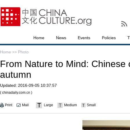
Home
News
Events
Policies
T
Home >>
Photo
From Nature to Mind: Chinese 
autumn
Updated:
2016-09-05 10:37:57
( chinadaily.com.cn )
Print
Mail
Large
Medium
Small