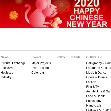
News
Events
Policy
Trends
Culture A-Z
Cultural Exchange
Major Projects
Calligraphy & Pain
Exclusive
Event Listing
Language & Litera
Hot Issue
Calendar
Music & Dance
Industry
Opera & Drama
Folk Art
Film & TV
Architecture & Ga
Food & Health
Philosophy
Handicrafts
Festivals & Custo