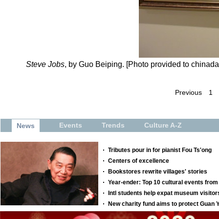
Steve Jobs
, by Guo Beiping. [Photo provided to chinada
Previous
1