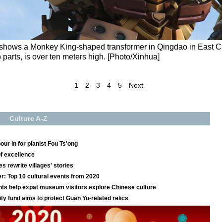
 shows a Monkey King-shaped transformer in Qingdao in East 
 parts, is over ten meters high. [Photo/Xinhua]
1
2
3
4
5
Next