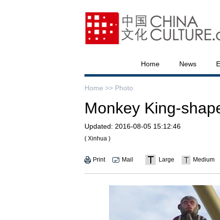
Home
News
E
Home >>
Photo
Monkey King-shaped
Updated:
2016-08-05 15:12:46
( Xinhua )
Print
Mail
Large
Medium