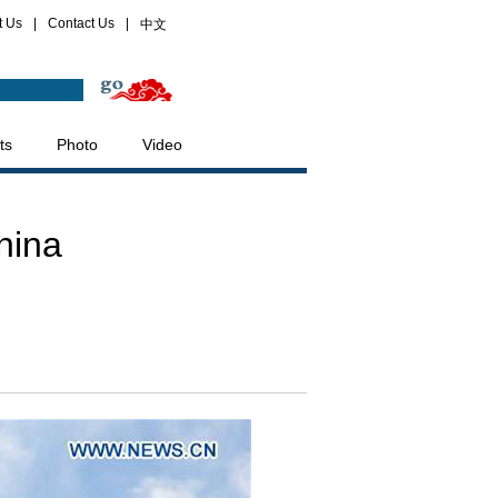
t Us
|
Contact Us
|
中文
ts
Photo
Video
hina