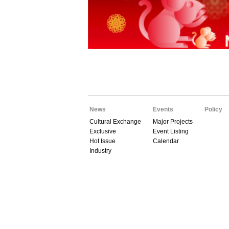
News
Events
Policy
Cultural Exchange
Major Projects
Exclusive
Event Listing
Hot Issue
Calendar
Industry