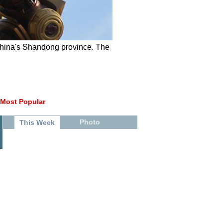
China's Shandong province. The
Most Popular
Photo
This Week