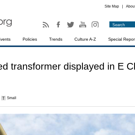
Site Map
|
Abou
vents
Policies
Trends
Culture A-Z
Special Repor
 transformer displayed in E C
Small