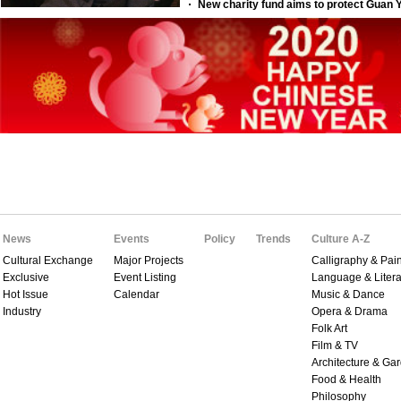
News
Events
Policy
Trends
Culture A-Z
Cultural Exchange
Major Projects
Calligraphy & Pain
Exclusive
Event Listing
Language & Litera
Hot Issue
Calendar
Music & Dance
Industry
Opera & Drama
Folk Art
Film & TV
Architecture & Ga
Food & Health
Philosophy