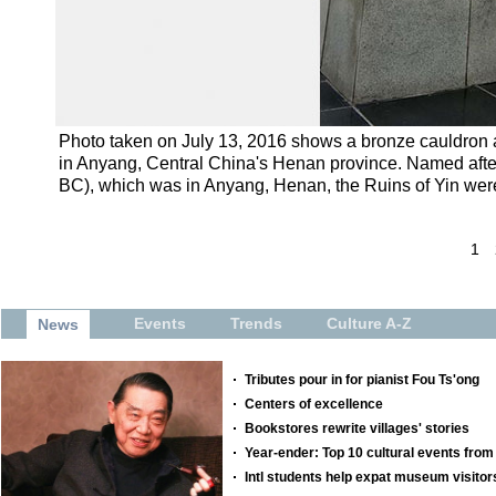
Photo taken on July 13, 2016 shows a bronze cauldron at 
in Anyang, Central China's Henan province. Named after 
BC), which was in Anyang, Henan, the Ruins of Yin were 
1