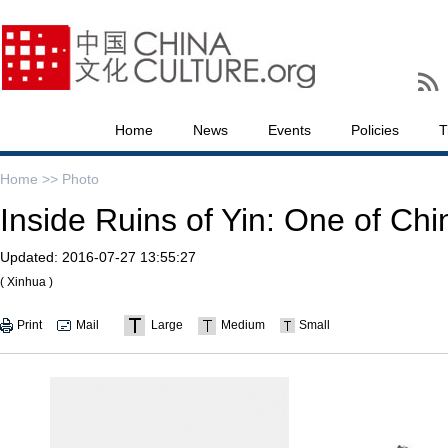
Home
News
Events
Policies
T
Home >>
Photo
Inside Ruins of Yin: One of Chi
Updated:
2016-07-27 13:55:27
( Xinhua )
Print
Mail
Large
Medium
Small