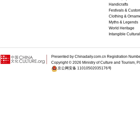
Handicrafts
Festivals & Custo
Clothing & Ornam
Myths & Legends
World Heritage
Intangible Cultura
Presented by Chinadaily.com.cn Registration 
Copyright ©
2026 Ministry of Culture and Tourism, P.
京公网安备 11010502035176号