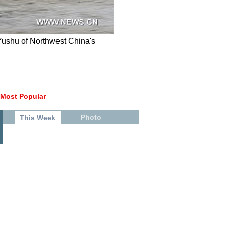
 Yushu of Northwest China's
Most Popular
Photo
This Week