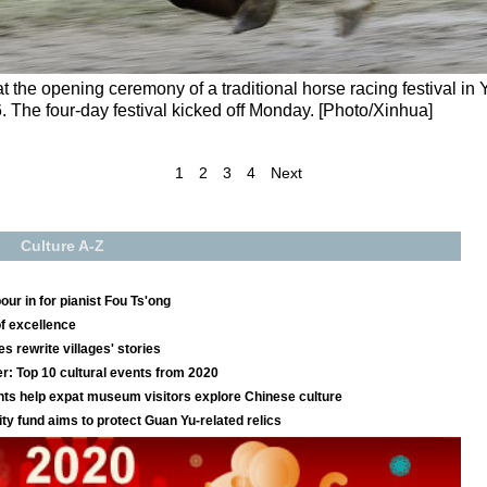
at the opening ceremony of a traditional horse racing festival in
. The four-day festival kicked off Monday. [Photo/Xinhua]
1
2
3
4
Next