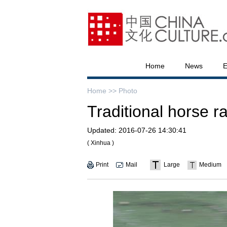
Home
News
E
Home >>
Photo
Traditional horse r
Updated:
2016-07-26 14:30:41
( Xinhua )
Print
Mail
Large
Medium