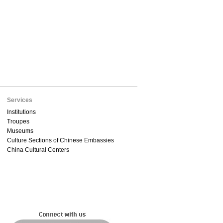
Services
Institutions
Troupes
Museums
Culture Sections of Chinese Embassies
China Cultural Centers