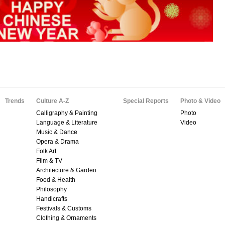
Trends
Culture A-Z
Special Reports
Photo & Video
Calligraphy & Painting
Photo
Language & Literature
Video
Music & Dance
Opera & Drama
Folk Art
Film & TV
Architecture & Garden
Food & Health
Philosophy
Handicrafts
Festivals & Customs
Clothing & Ornaments