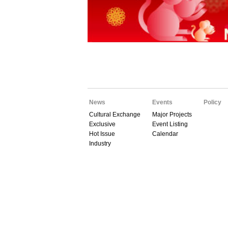
News
Events
Policy
Cultural Exchange
Major Projects
Exclusive
Event Listing
Hot Issue
Calendar
Industry