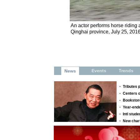
An actor performs horse riding 
Qinghai province, July 25, 2016