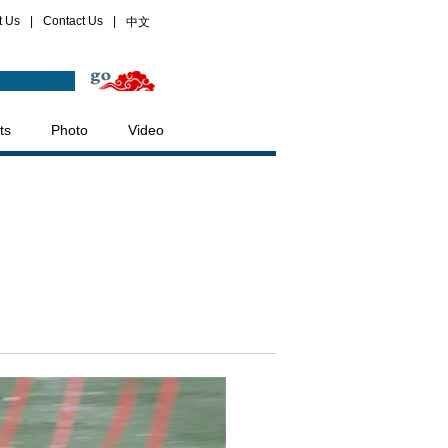
t Us
|
Contact Us
|
中文
ts
Photo
Video