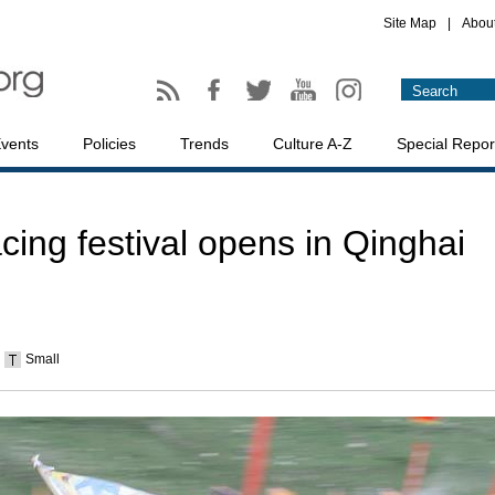
Site Map
|
Abou
vents
Policies
Trends
Culture A-Z
Special Repor
acing festival opens in Qinghai
Small