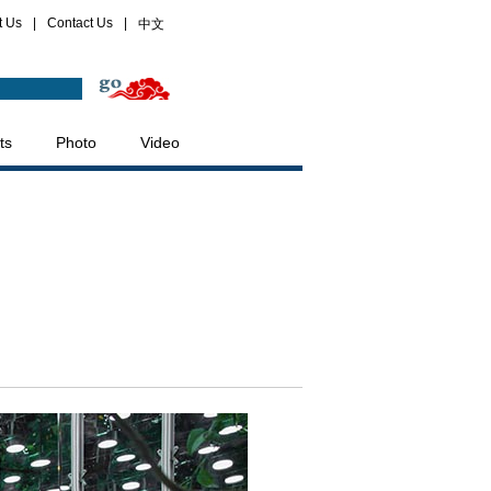
t Us
|
Contact Us
|
中文
ts
Photo
Video