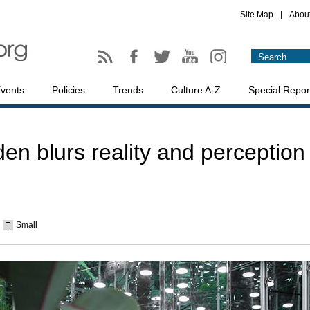
Site Map
|
Abou
vents
Policies
Trends
Culture A-Z
Special Repor
den blurs reality and perception
Small