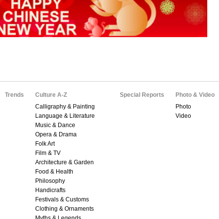
Trends
Culture A-Z
Special Reports
Photo & Video
Calligraphy & Painting
Photo
Language & Literature
Video
Music & Dance
Opera & Drama
Folk Art
Film & TV
Architecture & Garden
Food & Health
Philosophy
Handicrafts
Festivals & Customs
Clothing & Ornaments
Myths & Legends