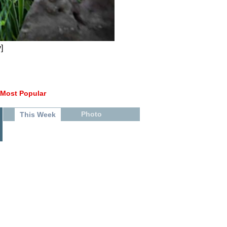
]
Most Popular
Photo
This Week