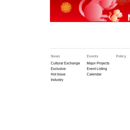
News
Events
Policy
Cultural Exchange
Major Projects
Exclusive
Event Listing
Hot Issue
Calendar
Industry