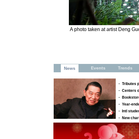
A photo taken at artist Deng Gu