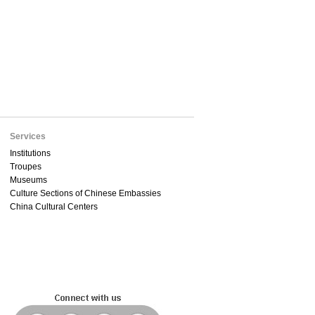
Services
Institutions
Troupes
Museums
Culture Sections of Chinese Embassies
China Cultural Centers