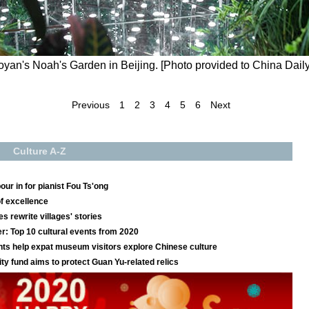
oyan's Noah's Garden in Beijing. [Photo provided to China Daily
Previous
1
2
3
4
5
6
Next