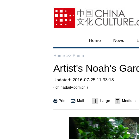
Home
News
E
Home >>
Photo
Artist's Noah's Gar
Updated:
2016-07-25 11:33:18
( chinadaily.com.cn )
Print
Mail
Large
Medium