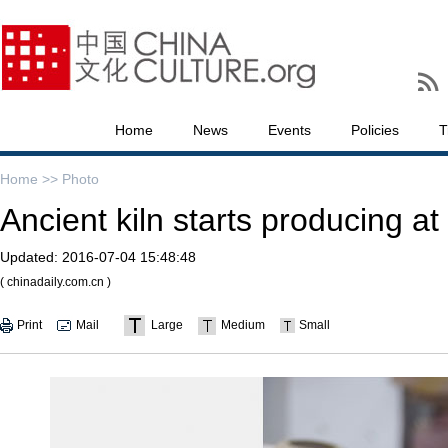
Home
News
Events
Policies
T
Home >>
Photo
Ancient kiln starts producing at
Updated:
2016-07-04 15:48:48
( chinadaily.com.cn )
Print
Mail
Large
Medium
Small