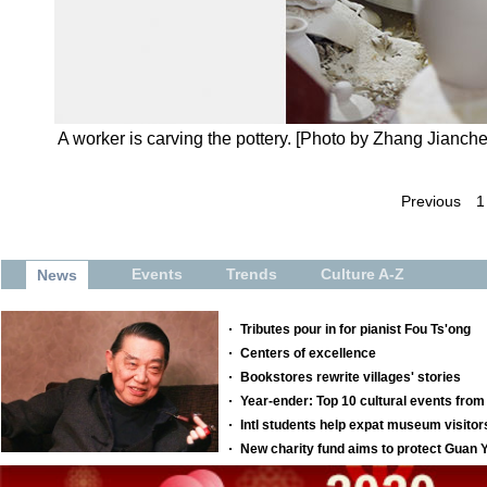
A worker is carving the pottery. [Photo by Zhang Jianc
Previous
1