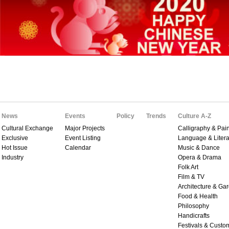
News
Events
Policy
Trends
Culture A-Z
Cultural Exchange
Major Projects
Calligraphy & Pain
Exclusive
Event Listing
Language & Litera
Hot Issue
Calendar
Music & Dance
Industry
Opera & Drama
Folk Art
Film & TV
Architecture & Ga
Food & Health
Philosophy
Handicrafts
Festivals & Custo