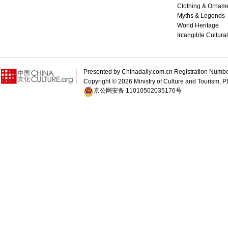
Clothing & Ornam
Myths & Legends
World Heritage
Intangible Cultura
Presented by Chinadaily.com.cn Registration 
Copyright ©
2026 Ministry of Culture and Tourism, P.
京公网安备 11010502035176号