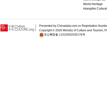
World Heritage
Intangible Cultura
Presented by Chinadaily.com.cn Registration 
Copyright ©
2026 Ministry of Culture and Tourism, P.
京公网安备 11010502035176号