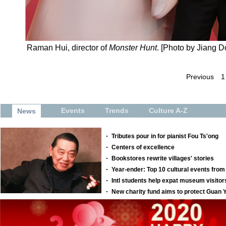
Raman Hui, director of
Monster Hunt
. [Photo by Jiang 
Previous
1