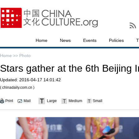
Home
News
Events
Policies
T
Home >>
Photo
Stars gather at the 6th Beijing 
Updated:
2016-04-17 14:01:42
( chinadaily.com.cn )
Print
Mail
Large
Medium
Small