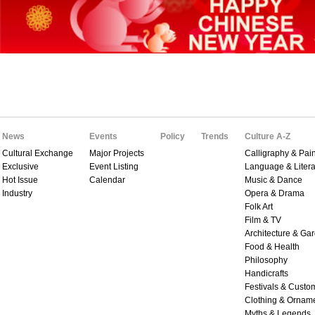
News
Events
Policy
Trends
Culture A-Z
Cultural Exchange
Major Projects
Calligraphy & Pain
Exclusive
Event Listing
Language & Litera
Hot Issue
Calendar
Music & Dance
Industry
Opera & Drama
Folk Art
Film & TV
Architecture & Ga
Food & Health
Philosophy
Handicrafts
Festivals & Custo
Clothing & Ornam
Myths & Legends