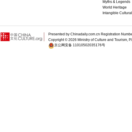
Myths & Legends
World Heritage
Intangible Cultura
Presented by Chinadaily.com.cn Registration 
Copyright ©
2026 Ministry of Culture and Tourism, P.
京公网安备 11010502035176号