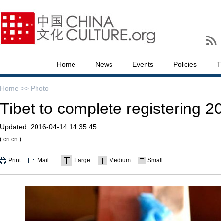
Home
News
Events
Policies
T
Home >>
Photo
Tibet to complete registering 20
Updated:
2016-04-14 14:35:45
( cri.cn )
Print
Mail
Large
Medium
Small