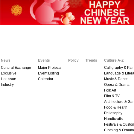
News
Events
Policy
Trends
Culture A-Z
Cultural Exchange
Major Projects
Calligraphy & Pain
Exclusive
Event Listing
Language & Litera
Hot Issue
Calendar
Music & Dance
Industry
Opera & Drama
Folk Art
Film & TV
Architecture & Ga
Food & Health
Philosophy
Handicrafts
Festivals & Custo
Clothing & Ornam