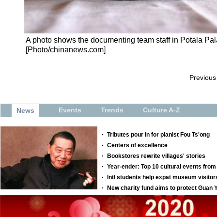
A photo shows the documenting team staff in Potala Pala
[Photo/chinanews.com]
Previous