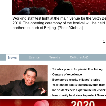
Working staff test light at the main venue for the Sixth Be
2016. The opening ceremony of the festival will be held 
northern suburb of Beijing. [Photo/Xinhua]
1