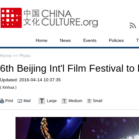
Home
News
Events
Policies
T
Home >>
Photo
6th Beijing Int'l Film Festival to 
Updated:
2016-04-14 10:37:35
( Xinhua )
Print
Mail
Large
Medium
Small