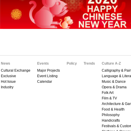
News
Events
Policy
Trends
Culture A-Z
Cultural Exchange
Major Projects
Calligraphy & Pain
Exclusive
Event Listing
Language & Litera
Hot Issue
Calendar
Music & Dance
Industry
Opera & Drama
Folk Art
Film & TV
Architecture & Ga
Food & Health
Philosophy
Handicrafts
Festivals & Custo