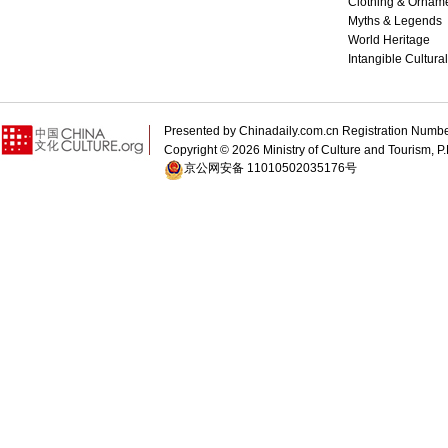
Clothing & Ornam
Myths & Legends
World Heritage
Intangible Cultura
Presented by Chinadaily.com.cn Registration 
Copyright ©
2026 Ministry of Culture and Tourism, P.
京公网安备 11010502035176号