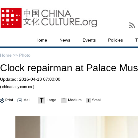
Home
News
Events
Policies
T
Home >>
Photo
Clock repairman at Palace Mus
Updated:
2016-04-13 07:00:00
( chinadaily.com.cn )
Print
Mail
Large
Medium
Small