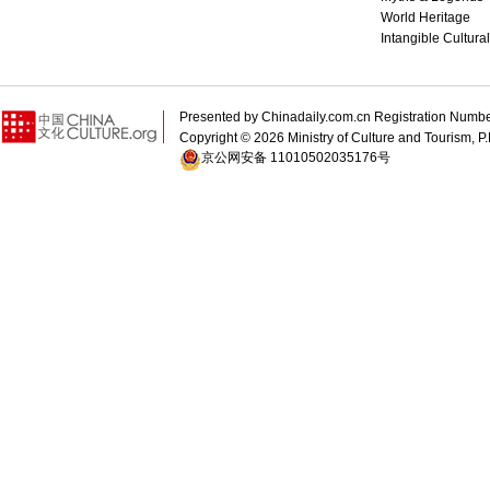
World Heritage
Intangible Cultura
Presented by Chinadaily.com.cn Registration 
Copyright ©
2026 Ministry of Culture and Tourism, P.
京公网安备 11010502035176号