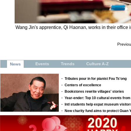
Wang Jin's apprentice, Qi Haonan, works in their office 
Previo