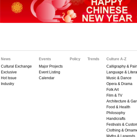
News
Events
Policy
Trends
Culture A-Z
Cultural Exchange
Major Projects
Calligraphy & Pain
Exclusive
Event Listing
Language & Litera
Hot Issue
Calendar
Music & Dance
Industry
Opera & Drama
Folk Art
Film & TV
Architecture & Ga
Food & Health
Philosophy
Handicrafts
Festivals & Custo
Clothing & Ornam
Myths & Legends