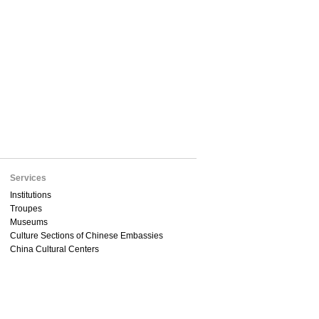
Services
Institutions
Troupes
Museums
Culture Sections of Chinese Embassies
China Cultural Centers