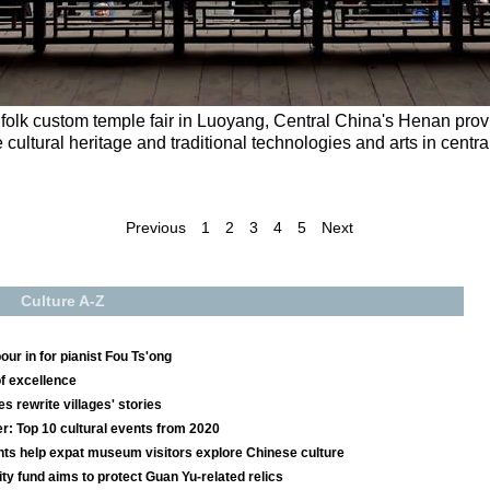
olk custom temple fair in Luoyang, Central China's Henan provi
e cultural heritage and traditional technologies and arts in cent
Previous
1
2
3
4
5
Next