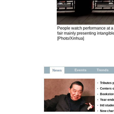
People watch performance at a f
fair mainly presenting intangibl
[Photo/Xinhua]