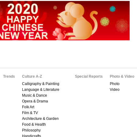
Trends
Culture A-Z
Special Reports
Photo & Video
Calligraphy & Painting
Photo
Language & Literature
Video
Music & Dance
Opera & Drama
Folk Art
Film & TV
Architecture & Garden
Food & Health
Philosophy
Handicrafts