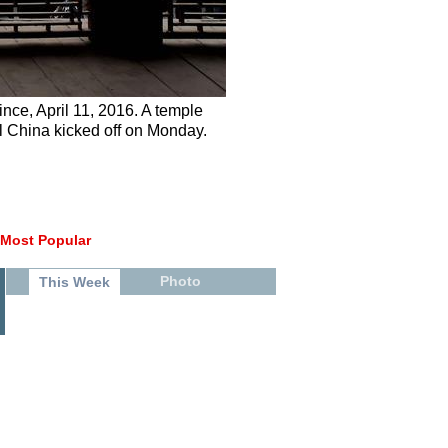
nce, April 11, 2016. A temple
ral China kicked off on Monday.
Most Popular
Photo
This Week