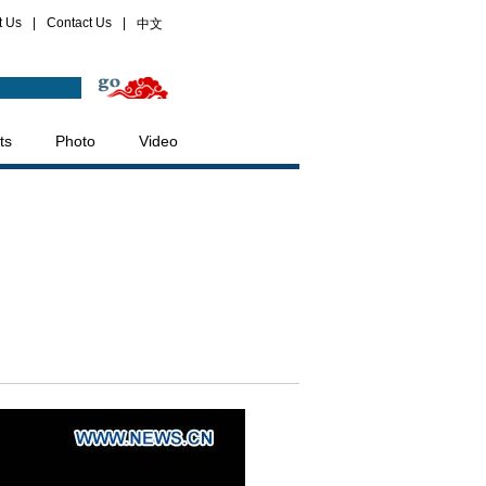
t Us
|
Contact Us
|
中文
ts
Photo
Video