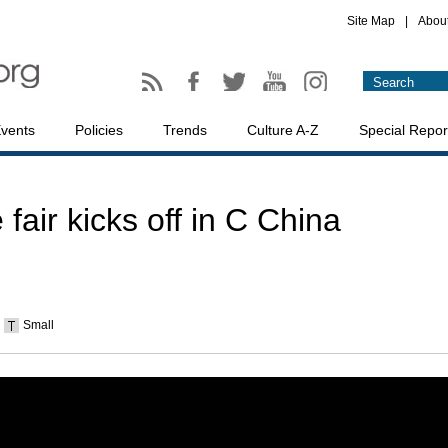
Site Map
|
Abou
vents
Policies
Trends
Culture A-Z
Special Repor
fair kicks off in C China
Small