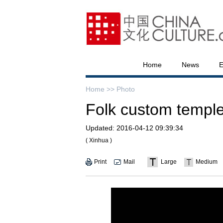
Home
News
E
Home >>
Photo
Folk custom temple 
Updated:
2016-04-12 09:39:34
( Xinhua )
Print
Mail
Large
Medium