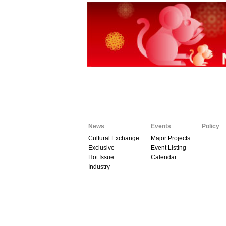
News
Events
Policy
Cultural Exchange
Major Projects
Exclusive
Event Listing
Hot Issue
Calendar
Industry