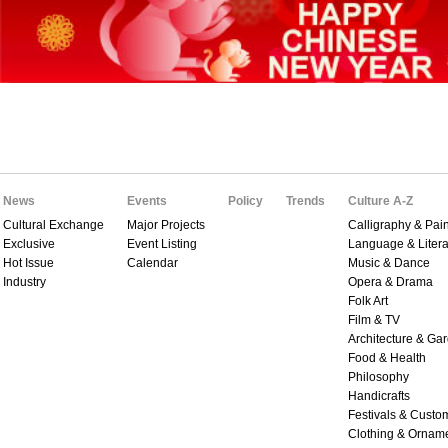
News
Events
Policy
Trends
Culture A-Z
Cultural Exchange
Major Projects
Calligraphy & Pain
Exclusive
Event Listing
Language & Litera
Hot Issue
Calendar
Music & Dance
Industry
Opera & Drama
Folk Art
Film & TV
Architecture & Ga
Food & Health
Philosophy
Handicrafts
Festivals & Custo
Clothing & Ornam