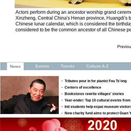
Actors perform during an ancestor worship grand cerem
Xinzheng, Central China's Henan province, Huangdi's birt
Chinese lunar calendar, which is considered the birthda
considered to be the common ancestor of all Chinese pe
Previo