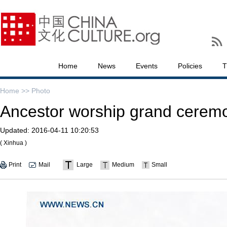
Home
News
Events
Policies
T
Home >>
Photo
Ancestor worship grand ceremo
Updated:
2016-04-11 10:20:53
( Xinhua )
Print
Mail
Large
Medium
Small