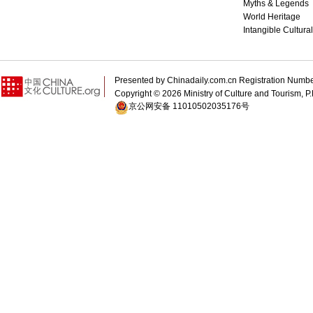
Myths & Legends
World Heritage
Intangible Cultura
Presented by Chinadaily.com.cn Registration 
Copyright ©
2026 Ministry of Culture and Tourism, P.
京公网安备 11010502035176号