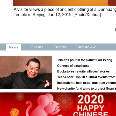
A visitor views a piece of ancient clothing at a Dunhuang
Temple in Beijing, Jan 12, 2015. [Photo/Xinhua]