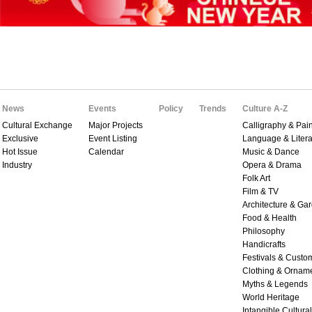
News
Events
Policy
Trends
Culture A-Z
Cultural Exchange
Major Projects
Calligraphy & Pain
Exclusive
Event Listing
Language & Litera
Hot Issue
Calendar
Music & Dance
Industry
Opera & Drama
Folk Art
Film & TV
Architecture & Ga
Food & Health
Philosophy
Handicrafts
Festivals & Custo
Clothing & Ornam
Myths & Legends
World Heritage
Intangible Cultura