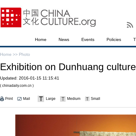
Home
News
Events
Policies
T
Home >>
Photo
Exhibition on Dunhuang culture 
Updated:
2016-01-15 11:15:41
( chinadaily.com.cn )
Print
Mail
Large
Medium
Small