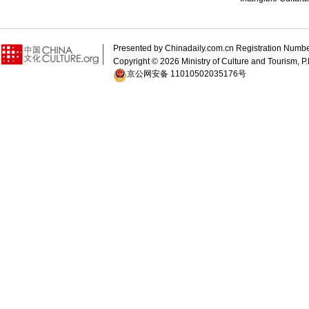
Presented by Chinadaily.com.cn Registration 
Copyright ©
2026 Ministry of Culture and Tourism, P.
京公网安备 11010502035176号