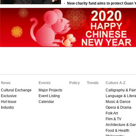
News
Events
Policy
Trends
Culture A-Z
Cultural Exchange
Major Projects
Calligraphy & Pain
Exclusive
Event Listing
Language & Litera
Hot Issue
Calendar
Music & Dance
Industry
Opera & Drama
Folk Art
Film & TV
Architecture & Ga
Food & Health