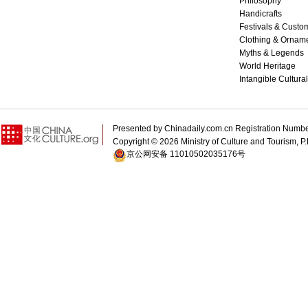
Philosophy
Handicrafts
Festivals & Custo
Clothing & Ornam
Myths & Legends
World Heritage
Intangible Cultura
Presented by Chinadaily.com.cn Registration 
Copyright ©
2026 Ministry of Culture and Tourism, P.
京公网安备 11010502035176号