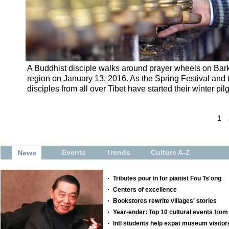
A Buddhist disciple walks around prayer wheels on Bark
region on January 13, 2016. As the Spring Festival and
disciples from all over Tibet have started their winter 
1