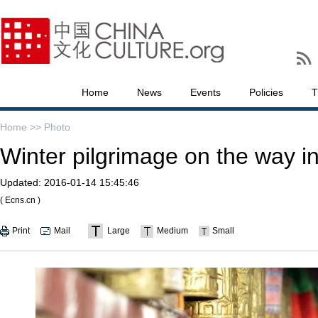
Home
News
Events
Policies
T
Home >>
Photo
Winter pilgrimage on the way i
Updated:
2016-01-14 15:45:46
( Ecns.cn )
Print
Mail
Large
Medium
Small