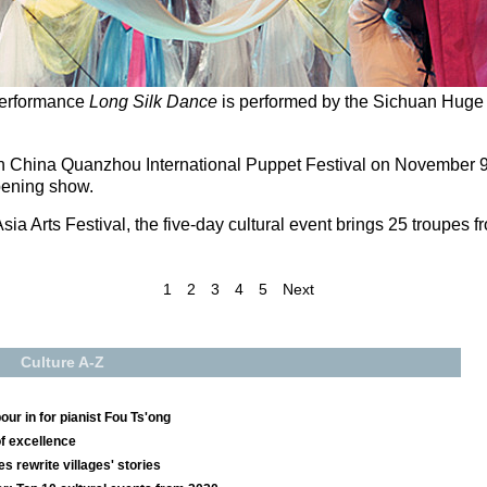
performance
Long Silk Dance
is performed by the Sichuan Huge
h China Quanzhou International Puppet Festival on November 9, wi
opening show.
Asia Arts Festival, the five-day cultural event brings 25 troupes 
1
2
3
4
5
Next