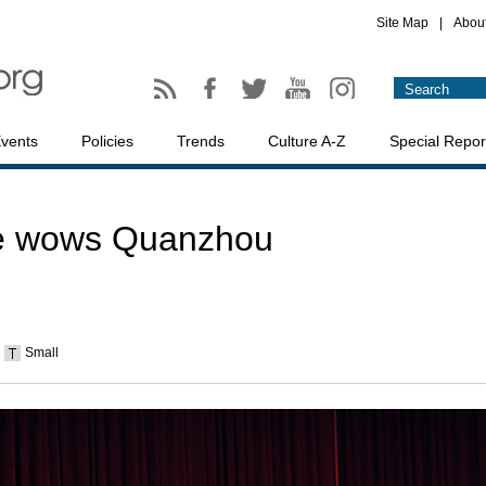
Site Map
|
Abou
vents
Policies
Trends
Culture A-Z
Special Repor
e wows Quanzhou
Small