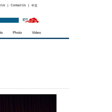
t Us
|
Contact Us
|
中文
ts
Photo
Video