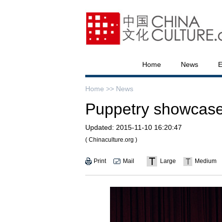
Home
News
E
Home >>
News
Puppetry showcas
Updated:
2015-11-10 16:20:47
( Chinaculture.org )
Print
Mail
Large
Medium