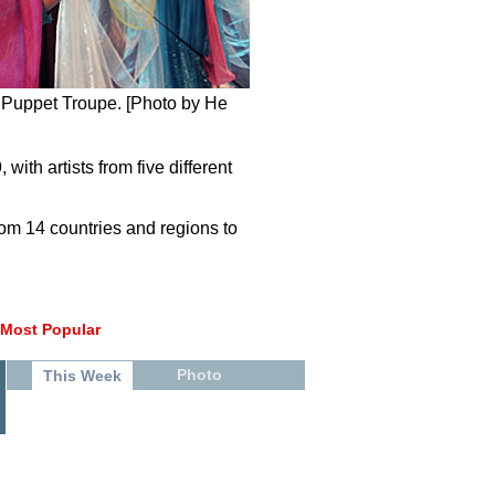
 Puppet Troupe. [Photo by He
th artists from five different
from 14 countries and regions to
Most Popular
Photo
This Week