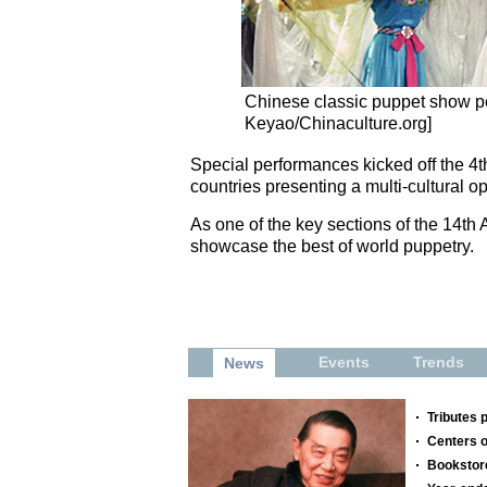
Chinese classic puppet show 
Keyao/Chinaculture.org]
Special performances kicked off the 4t
countries presenting a multi-cultural 
As one of the key sections of the 14th 
showcase the best of world puppetry.