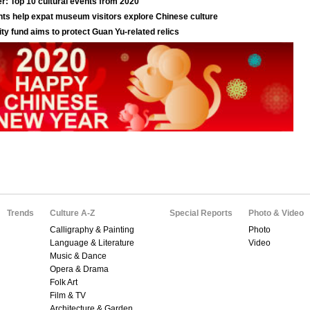
Trends
Culture A-Z
Special Reports
Photo & Video
Calligraphy & Painting
Photo
Language & Literature
Video
Music & Dance
Opera & Drama
Folk Art
Film & TV
Architecture & Garden