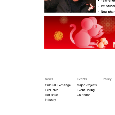
News
Events
Policy
Cultural Exchange
Major Projects
Exclusive
Event Listing
Hot Issue
Calendar
Industry