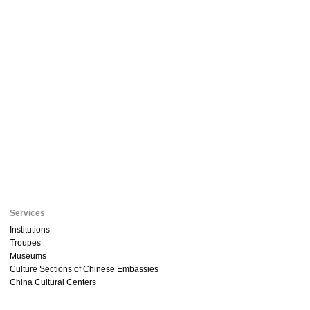
Services
Institutions
Troupes
Museums
Culture Sections of Chinese Embassies
China Cultural Centers