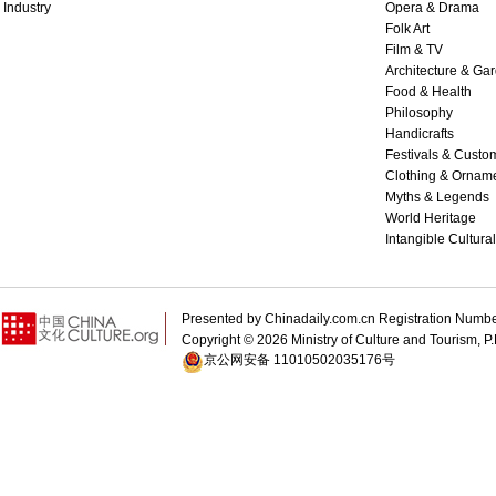
Industry
Opera & Drama
Folk Art
Film & TV
Architecture & Ga
Food & Health
Philosophy
Handicrafts
Festivals & Custo
Clothing & Ornam
Myths & Legends
World Heritage
Intangible Cultura
Presented by Chinadaily.com.cn Registration 
Copyright ©
2026 Ministry of Culture and Tourism, P.
京公网安备 11010502035176号