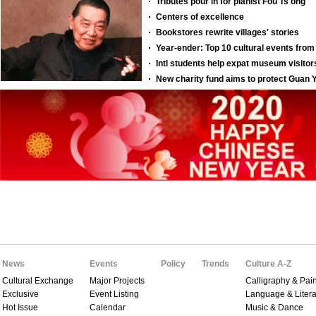
News
Events
Policy
Trends
Culture A-Z
Cultural Exchange
Major Projects
Calligraphy & Pain
Exclusive
Event Listing
Language & Litera
Hot Issue
Calendar
Music & Dance