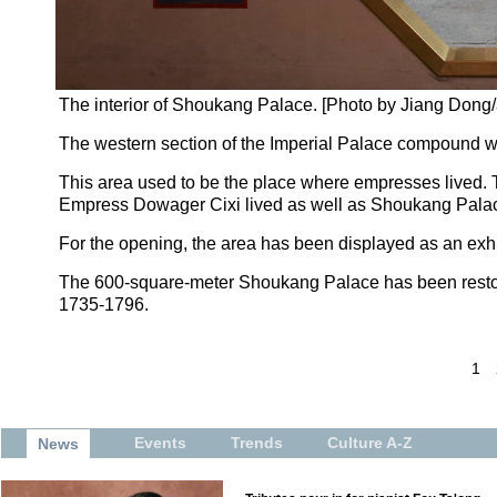
The interior of Shoukang Palace. [Photo by Jiang Don
The western section of the Imperial Palace compound will
This area used to be the place where empresses lived.
Empress Dowager Cixi lived as well as Shoukang Pala
For the opening, the area has been displayed as an exh
The 600-square-meter Shoukang Palace has been restore
1735-1796.
1