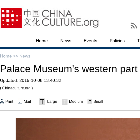
Home
News
Events
Policies
T
Home >>
News
Palace Museum's western part to
Updated:
2015-10-08 13:40:32
( Chinaculture.org )
Print
Mail
Large
Medium
Small