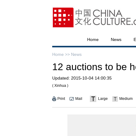
Home
News
E
Home >>
News
12 auctions to be 
Updated:
2015-10-04 14:00:35
( Xinhua )
Print
Mail
Large
Medium