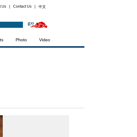
t Us
|
Contact Us
|
中文
ts
Photo
Video