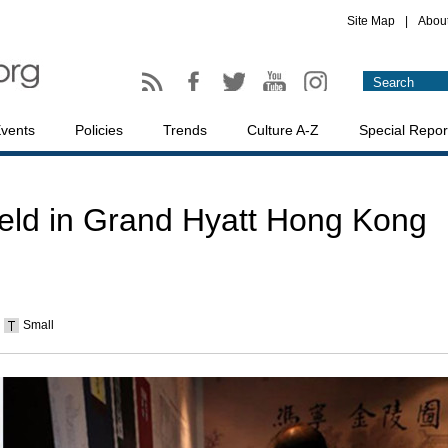
Site Map
|
Abou
vents
Policies
Trends
Culture A-Z
Special Repor
held in Grand Hyatt Hong Kong
Small