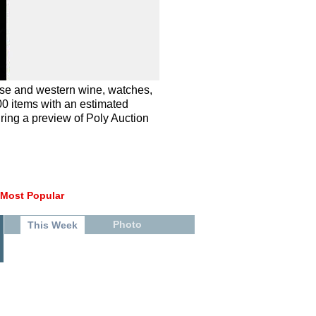
ese and western wine, watches,
00 items with an estimated
uring a preview of Poly Auction
Most Popular
Photo
This Week