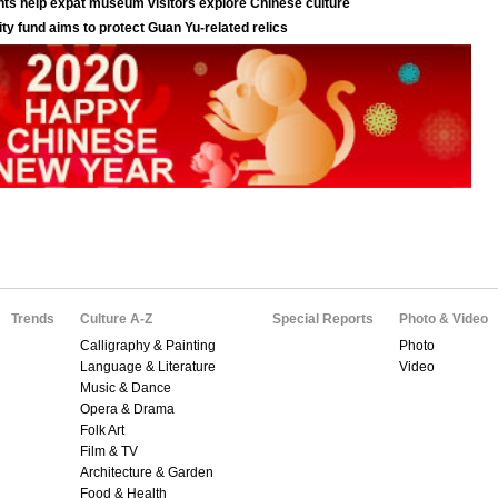
Trends
Culture A-Z
Special Reports
Photo & Video
Calligraphy & Painting
Photo
Language & Literature
Video
Music & Dance
Opera & Drama
Folk Art
Film & TV
Architecture & Garden
Food & Health