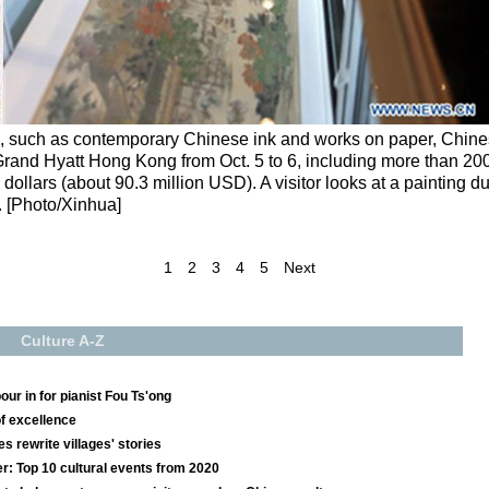
s, such as contemporary Chinese ink and works on paper, Chin
 Grand Hyatt Hong Kong from Oct. 5 to 6, including more than 20
ollars (about 90.3 million USD). A visitor looks at a painting d
. [Photo/Xinhua]
1
2
3
4
5
Next