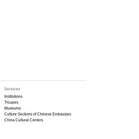
Services
Institutions
Troupes
Museums
Culture Sections of Chinese Embassies
China Cultural Centers