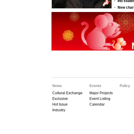
News
Events
Policy
Cultural Exchange
Major Projects
Exclusive
Event Listing
Hot Issue
Calendar
Industry