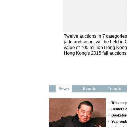
Twelve auctions in 7 categorie
jade and so on, will be held in
value of 700 million Hong Kong d
Hong Kong's 2015 fall auctions