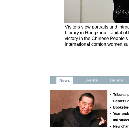
Visitors view portraits and intr
Library in Hangzhou, capital of
victory in the Chinese People'
international comfort women surv