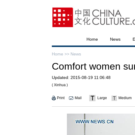
Home
News
E
Home >>
News
Comfort women survi
Updated:
2015-08-19 11:06:48
( Xinhua )
Print
Mail
Large
Medium