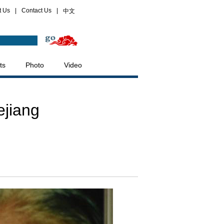
t Us
|
Contact Us
|
中文
ts
Photo
Video
ejiang