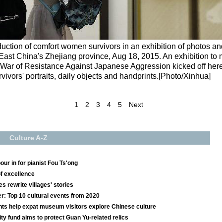
oduction of comfort women survivors in an exhibition of photos a
 East China's Zhejiang province, Aug 18, 2015. An exhibition to 
s War of Resistance Against Japanese Aggression kicked off her
ivors' portraits, daily objects and handprints.[Photo/Xinhua]
1
2
3
4
5
Next