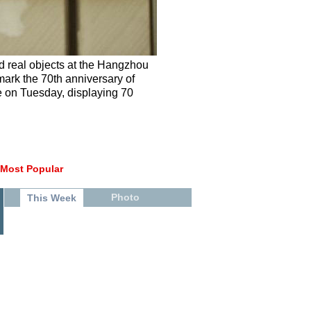
nd real objects at the Hangzhou
mark the 70th anniversary of
e on Tuesday, displaying 70
Most Popular
Photo
This Week