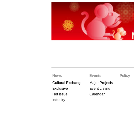
News
Events
Policy
Cultural Exchange
Major Projects
Exclusive
Event Listing
Hot Issue
Calendar
Industry