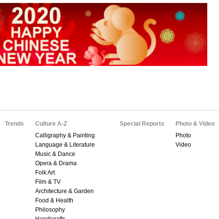
Trends
Culture A-Z
Special Reports
Photo & Video
Calligraphy & Painting
Photo
Language & Literature
Video
Music & Dance
Opera & Drama
Folk Art
Film & TV
Architecture & Garden
Food & Health
Philosophy