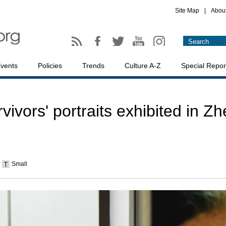
Site Map
|
Abou
vents
Policies
Trends
Culture A-Z
Special Repor
vors' portraits exhibited in Zh
Small