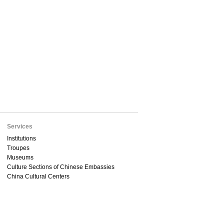
Services
Institutions
Troupes
Museums
Culture Sections of Chinese Embassies
China Cultural Centers