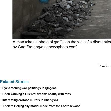
A man takes a photo of graffiti on the wall of a dismant
by Gao Erqiang/asianewsphoto.com]
Previou
Related Stories
Eye-catching wall paintings in Qingdao
Chen Yanning's Oriental dream: beauty with fans
Interesting cartoon murals in Changsha
Ancient Beijing city model made from tons of rosewood