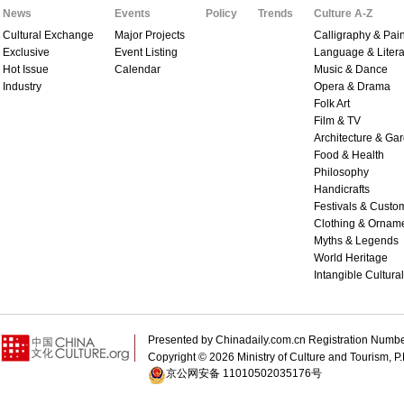
News
Events
Policy
Trends
Culture A-Z
Cultural Exchange
Major Projects
Calligraphy & Pain
Exclusive
Event Listing
Language & Litera
Hot Issue
Calendar
Music & Dance
Industry
Opera & Drama
Folk Art
Film & TV
Architecture & Ga
Food & Health
Philosophy
Handicrafts
Festivals & Custo
Clothing & Ornam
Myths & Legends
World Heritage
Intangible Cultura
Presented by Chinadaily.com.cn Registration 
Copyright ©
2026 Ministry of Culture and Tourism, P.
京公网安备 11010502035176号