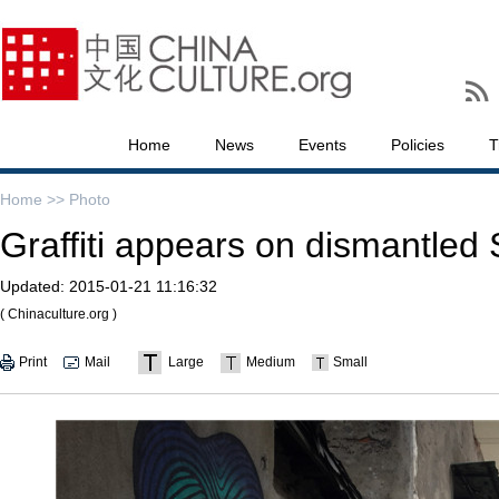
Home
News
Events
Policies
T
Home >>
Photo
Graffiti appears on dismantled
Updated:
2015-01-21 11:16:32
( Chinaculture.org )
Print
Mail
Large
Medium
Small