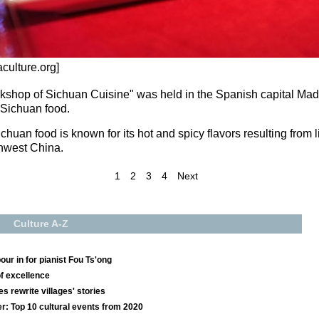
culture.org]
shop of Sichuan Cuisine" was held in the Spanish capital Madrid
 Sichuan food.
huan food is known for its hot and spicy flavors resulting from li
thwest China.
1
2
3
4
Next