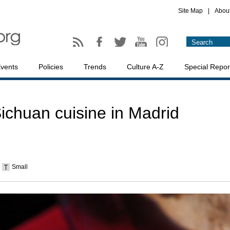
Site Map
|
Abou
vents
Policies
Trends
Culture A-Z
Special Repor
ichuan cuisine in Madrid
Small