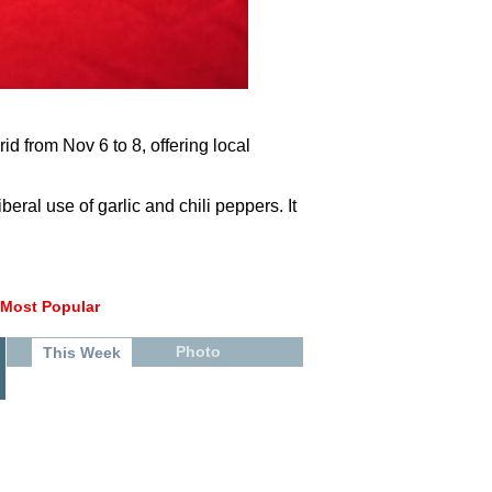
 from Nov 6 to 8, offering local
beral use of garlic and chili peppers. It
Most Popular
Photo
This Week