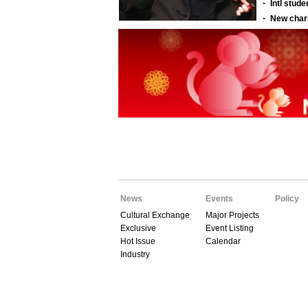
News
Events
Policy
Cultural Exchange
Major Projects
Exclusive
Event Listing
Hot Issue
Calendar
Industry