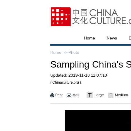
Home
News
E
Home >>
Photo
Sampling China's S
Updated:
2019-11-18 11:07:10
( Chinaculture.org )
Print
Mail
Large
Medium