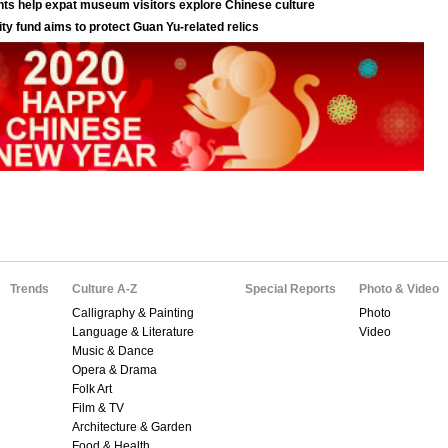
Trends
Culture A-Z
Special Reports
Photo & Video
Calligraphy & Painting
Photo
Language & Literature
Video
Music & Dance
Opera & Drama
Folk Art
Film & TV
Architecture & Garden
Food & Health