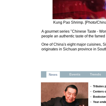
Kung Pao Shrimp. [Photo/China
A gourmet series "Chinese Taste - Work
people an authentic taste of the famed
One of China's eight major cuisines, Sic
originates in Sichuan province in Sou