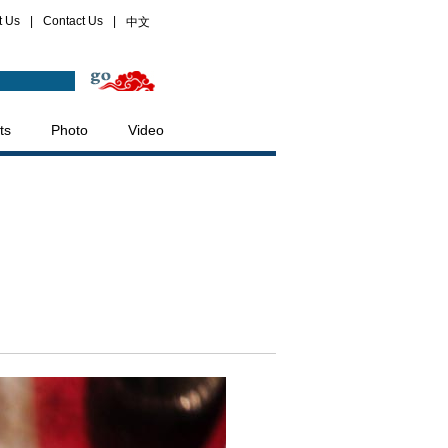
t Us
|
Contact Us
|
中文
ts
Photo
Video