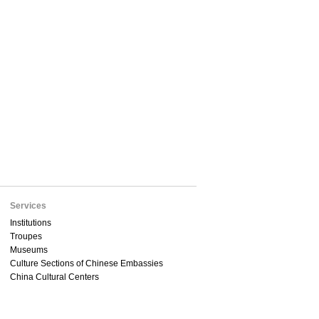
Services
Institutions
Troupes
Museums
Culture Sections of Chinese Embassies
China Cultural Centers