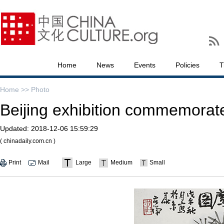
Home
News
Events
Policies
T
Home >>
Photo
Beijing exhibition commemorate
Updated:
2018-12-06 15:59:29
( chinadaily.com.cn )
Print
Mail
Large
Medium
Small