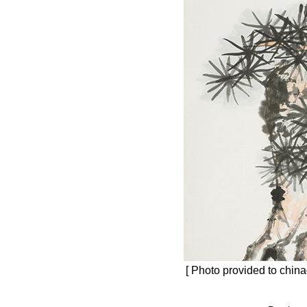
[ Photo provided to china