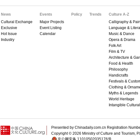
News
Events
Policy
Trends
Culture A-Z
Cultural Exchange
Major Projects
Calligraphy & Pain
Exclusive
Event Listing
Language & Litera
Hot Issue
Calendar
Music & Dance
Industry
Opera & Drama
Folk Art
Film & TV
Architecture & Ga
Food & Health
Philosophy
Handicrafts
Festivals & Custo
Clothing & Ornam
Myths & Legends
World Heritage
Intangible Cultura
Presented by Chinadaily.com.cn Registration 
Copyright ©
2026 Ministry of Culture and Tourism, P.
京公网安备 11010502035176号