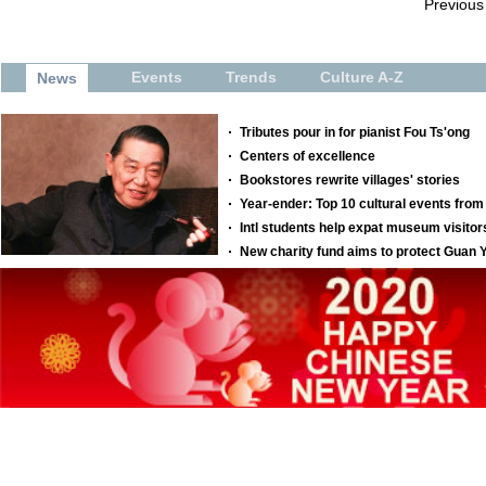
Previous