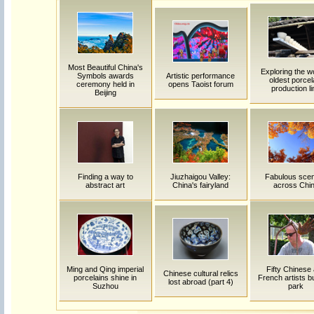
Most Beautiful China's
Exploring the w
Symbols awards
Artistic performance
oldest porcel
ceremony held in
opens Taoist forum
production li
Beijing
Finding a way to
Jiuzhaigou Valley:
Fabulous sce
abstract art
China's fairyland
across Chi
Ming and Qing imperial
Fifty Chinese
Chinese cultural relics
porcelains shine in
French artists bu
lost abroad (part 4)
Suzhou
park