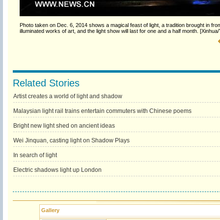
Photo taken on Dec. 6, 2014 shows a magical feast of light, a tradition brought in f
illuminated works of art, and the light show will last for one and a half month. [Xinhua
Related Stories
Artist creates a world of light and shadow
Malaysian light rail trains entertain commuters with Chinese poems
Bright new light shed on ancient ideas
Wei Jinquan, casting light on Shadow Plays
In search of light
Electric shadows light up London
Gallery