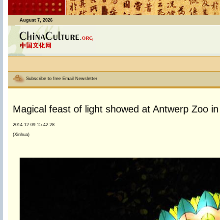
August 7, 2026
Subscribe to free Email Newsletter
Magical feast of light showed at Antwerp Zoo i
2014-12-09 15:42:28
(Xinhua)