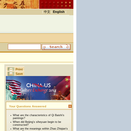
|
中文
|
English
|
Print
Save