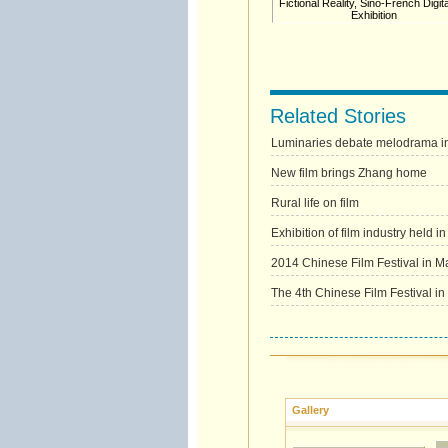
Fictional Reality, Sino-French Digita
Exhibition
Related Stories
Luminaries debate melodrama in
New film brings Zhang home
Rural life on film
Exhibition of film industry held 
2014 Chinese Film Festival in Mal
The 4th Chinese Film Festival in