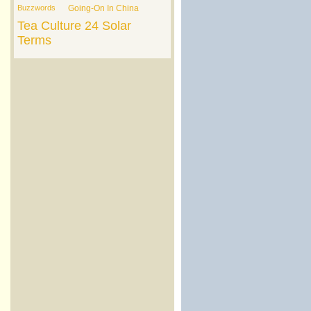
Buzzwords
Going-On In China
Tea Culture
24 Solar
Terms