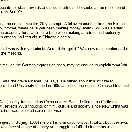
ppetite for stars, awards and special effects. He seeks a true reflection of
 tells Sun Ye.
a tap on his shoulder, 20 years ago. A fellow researcher from the Beijing
, brother, where have you been making money lately?" Wu was startled.
the academy for a while, at a time when making a fortune had suddenly
 among intellectuals in Chinese cinema.
h. I was with my students. And I didn't get it," Wu, now a researcher at the
 the meeting.
 the time" as the German expression goes, may be enough to explain what Wu
 was the prevalent idea, Wu says. He talked about this attitude to
n's Lund University in the late '90s as part of the series "Chinese films and
iu (loosely translated as China and the West, Different as Cattle and
004, reflects Wu's thoughts on film, culture and society since New China was
ition was released earlier this year.
angers in Beijing (1995) mirrors his own experiences. It talks about the lives
 who face shortage of money yet struggle to fulfill their dreams in an