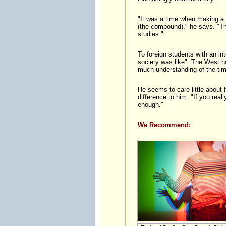
"It was a time when making a 
(the compound)," he says. "Thi
studies."
To foreign students with an in
society was like". The West ha
much understanding of the tim
He seems to care little about f
difference to him. "If you real
enough."
We Recommend: