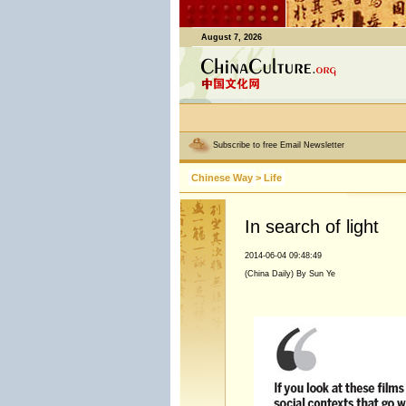
August 7, 2026
Subscribe to free Email Newsletter
Chinese Way
>
Life
In search of light
2014-06-04 09:48:49
(China Daily) By Sun Ye