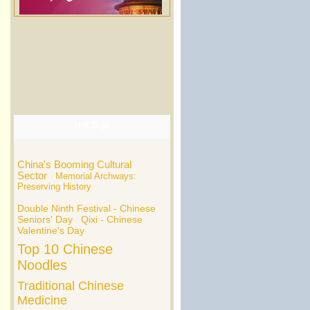
Hot Tags
China's Booming Cultural
Sector
Memorial Archways:
Preserving History
Double Ninth Festival - Chinese
Seniors' Day
Qixi - Chinese
Valentine's Day
Top 10 Chinese
Noodles
Traditional Chinese
Medicine