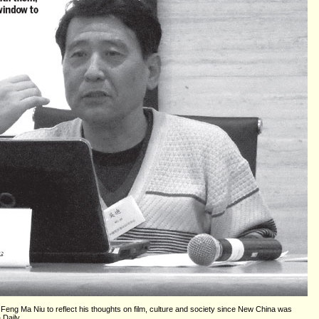
eng Ma Niu to reflect his thoughts on film, culture and society since New China was
 Daily