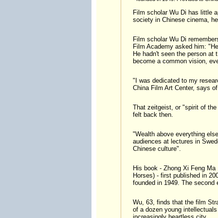
Film scholar Wu Di has little a
society in Chinese cinema, he
Film scholar Wu Di remembers 
Film Academy asked him: "Hey
He hadn't seen the person at 
become a common vision, even
"I was dedicated to my researc
China Film Art Center, says of
That zeitgeist, or "spirit of
felt back then.
"Wealth above everything else"
audiences at lectures in Swede
Chinese culture".
His book - Zhong Xi Feng Ma N
Horses) - first published in 2
founded in 1949. The second ed
Wu, 63, finds that the film Str
of a dozen young intellectuals
increasingly heartless city.