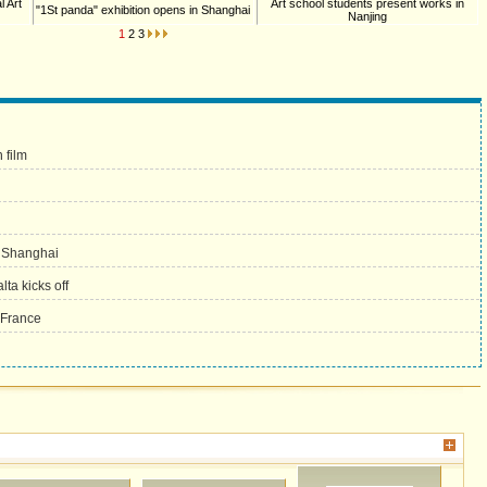
l Art
Art school students present works in
"1St panda" exhibition opens in Shanghai
Nanjing
1
2
3
 film
in Shanghai
ta kicks off
 France