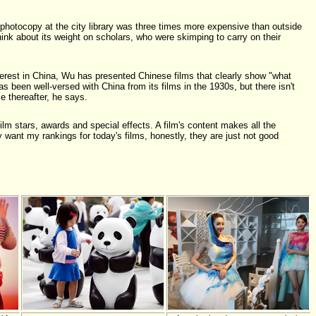
photocopy at the city library was three times more expensive than outside
nk about its weight on scholars, who were skimping to carry on their
terest in China, Wu has presented Chinese films that clearly show "what
s been well-versed with China from its films in the 1930s, but there isn't
e thereafter, he says.
ilm stars, awards and special effects. A film's content makes all the
ly want my rankings for today's films, honestly, they are just not good