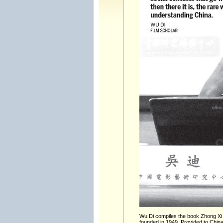
Wu Di compiles the book Zhong Xi F
founded in 1949. Provided to China