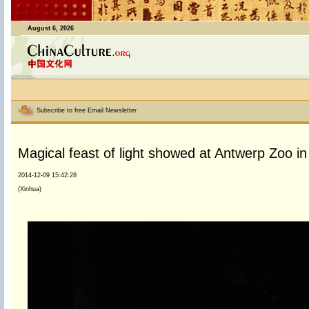
August 6, 2026
Subscribe to free Email Newsletter
Magical feast of light showed at Antwerp Zoo i
2014-12-09 15:42:28
(Xinhua)