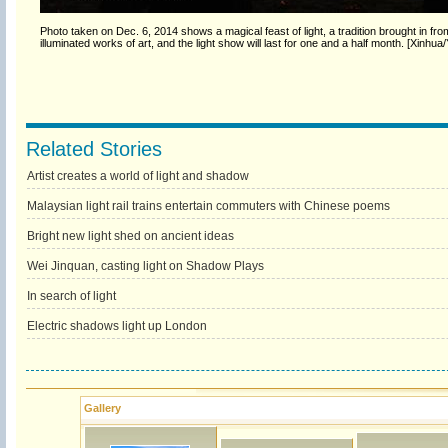
Photo taken on Dec. 6, 2014 shows a magical feast of light, a tradition brought in f
illuminated works of art, and the light show will last for one and a half month. [Xinhua
Related Stories
Artist creates a world of light and shadow
Malaysian light rail trains entertain commuters with Chinese poems
Bright new light shed on ancient ideas
Wei Jinquan, casting light on Shadow Plays
In search of light
Electric shadows light up London
Gallery