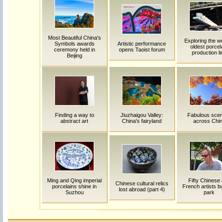
Most Beautiful China's
Exploring the w
Symbols awards
Artistic performance
oldest porcel
ceremony held in
opens Taoist forum
production li
Beijing
Finding a way to
Jiuzhaigou Valley:
Fabulous sce
abstract art
China's fairyland
across Chi
Ming and Qing imperial
Fifty Chinese
Chinese cultural relics
porcelains shine in
French artists bu
lost abroad (part 4)
Suzhou
park