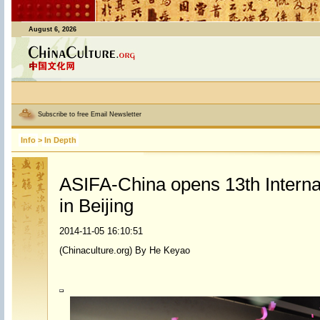
August 6, 2026
Subscribe to free Email Newsletter
Info
>
In Depth
ASIFA-China opens 13th Interna
in Beijing
2014-11-05 16:10:51
(Chinaculture.org) By He Keyao