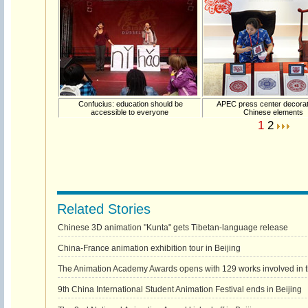
Confucius: education should be
APEC press center decorat
accessible to everyone
Chinese elements
1
2
Related Stories
Chinese 3D animation "Kunta" gets Tibetan-language release
China-France animation exhibition tour in Beijing
The Animation Academy Awards opens with 129 works involved in th
9th China International Student Animation Festival ends in Beijing