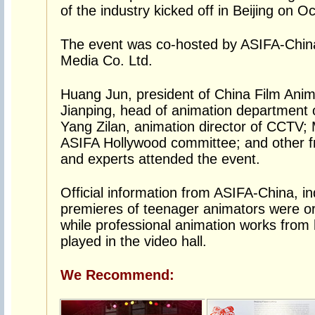
of the industry kicked off in Beijing on Oc
The event was co-hosted by ASIFA-China
Media Co. Ltd.
Huang Jun, president of China Film Anima
Jianping, head of animation department 
Yang Zilan, animation director of CCTV
ASIFA Hollywood committee; and other fr
and experts attended the event.
Official information from ASIFA-China, in
premieres of teenager animators were o
while professional animation works fro
played in the video hall.
We Recommend: