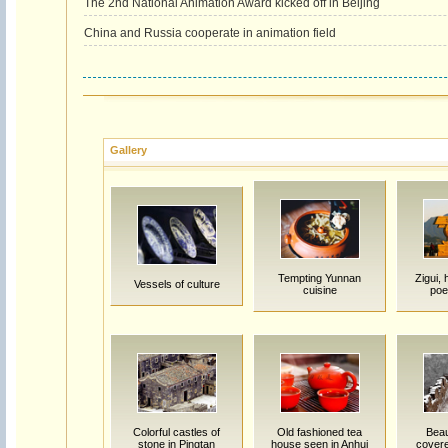
The 2nd National Animation Award kicked off in Beijing
China and Russia cooperate in animation field