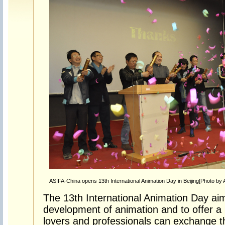
ASIFA-China opens 13th International Animation Day in Beijing[Photo by 
The 13th International Animation Day aim
development of animation and to offer a
lovers and professionals can exchange t