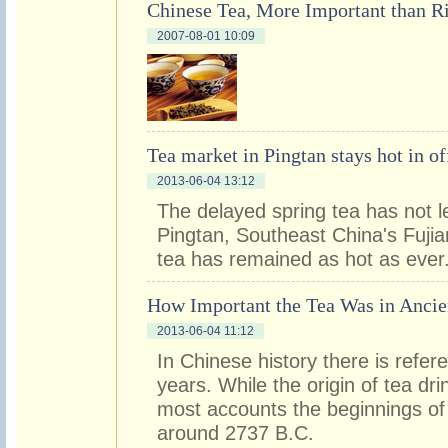
Chinese Tea, More Important than R
2007-08-01 10:09
Tea market in Pingtan stays hot in o
2013-06-04 13:12
The delayed spring tea has not l
Pingtan, Southeast China's Fujian
tea has remained as hot as ever
How Important the Tea Was in Ancie
2013-06-04 11:12
In Chinese history there is refer
years. While the origin of tea dri
most accounts the beginnings of 
around 2737 B.C.