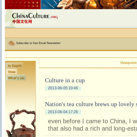
Subscribe to free Email Newsletter
Viewpoint
In Depth
View
What's on
Culture in a cup
2013-06-05 10:46
Nation's tea culture brews up lovely 
2013-06-04 17:26
even before I came to China, I w
that also had a rich and long-est