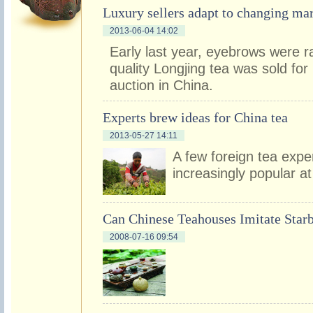
Luxury sellers adapt to changing ma
2013-06-04 14:02
Early last year, eyebrows were 
quality Longjing tea was sold fo
auction in China.
Experts brew ideas for China tea
2013-05-27 14:11
A few foreign tea expe
increasingly popular at
Can Chinese Teahouses Imitate Star
2008-07-16 09:54