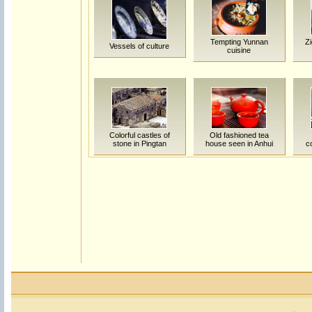
Tempting Yunnan
Zi
Vessels of culture
cuisine
Colorful castles of
Old fashioned tea
stone in Pingtan
house seen in Anhui
c