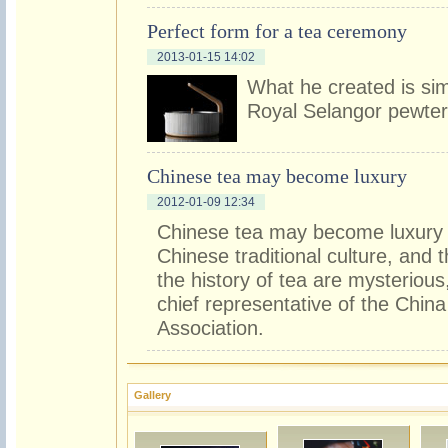
Perfect form for a tea ceremony
2013-01-15 14:02
What he created is sim
Royal Selangor pewte
Chinese tea may become luxury
2012-01-09 12:34
Chinese tea may become luxury i
Chinese traditional culture, and
the history of tea are mysteriou
chief representative of the Chin
Association.
Gallery