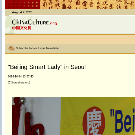
August 7, 2026
Subscribe to free Email Newsletter
"Beijing Smart Lady" in Seoul
2014-10-24 13:57:40
(Chinaculture.org)