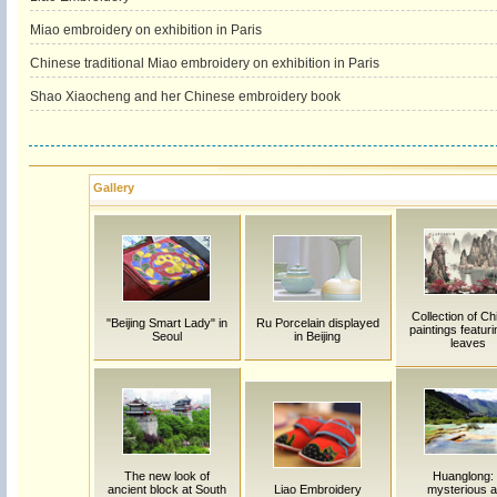
Miao embroidery on exhibition in Paris
Chinese traditional Miao embroidery on exhibition in Paris
Shao Xiaocheng and her Chinese embroidery book
Gallery
Collection of C
"Beijing Smart Lady" in
Ru Porcelain displayed
paintings featuri
Seoul
in Beijing
leaves
The new look of
Huanglong:
ancient block at South
Liao Embroidery
mysterious 