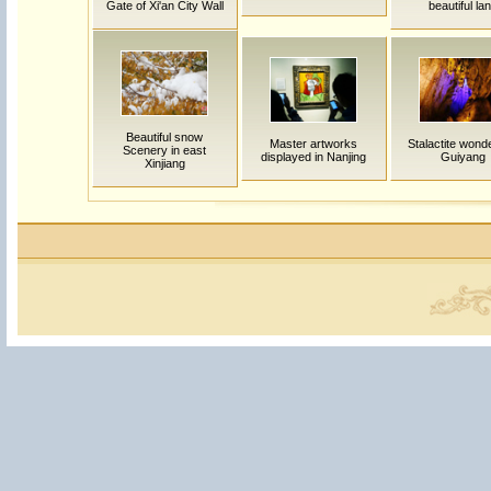
Gate of Xi'an City Wall
beautiful la
Beautiful snow
Master artworks
Stalactite wond
Scenery in east
displayed in Nanjing
Guiyang
Xinjiang