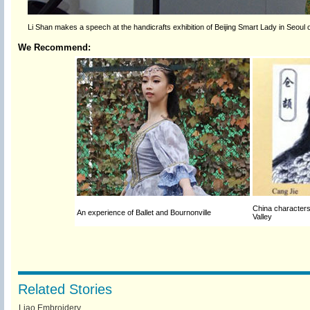
Li Shan makes a speech at the handicrafts exhibition of Beijing Smart Lady in Seoul 
We Recommend:
China characters e
An experience of Ballet and Bournonville
Valley
Related Stories
Liao Embroidery