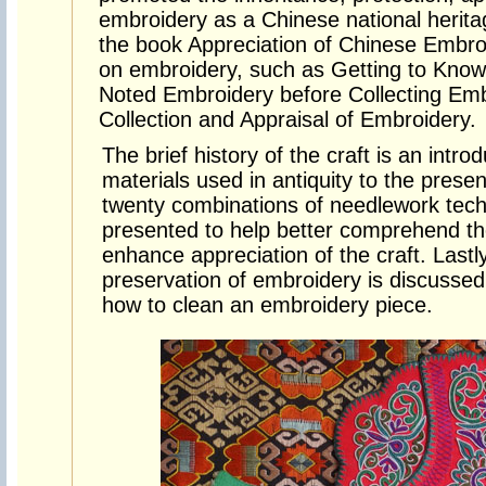
embroidery as a Chinese national herit
the book Appreciation of Chinese Embr
on embroidery, such as Getting to Know
Noted Embroidery before Collecting Emb
Collection and Appraisal of Embroidery.
The brief history of the craft is an intro
materials used in antiquity to the prese
twenty combinations of needlework tech
presented to help better comprehend th
enhance appreciation of the craft. Lastly
preservation of embroidery is discussed
how to clean an embroidery piece.