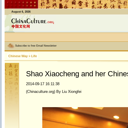
August 6, 2026
Subscribe to free Email Newsletter
Chinese Way
>
Life
Shao Xiaocheng and her Chine
2014-09-17 16:11:38
(Chinaculture.org) By Liu Xiongfei