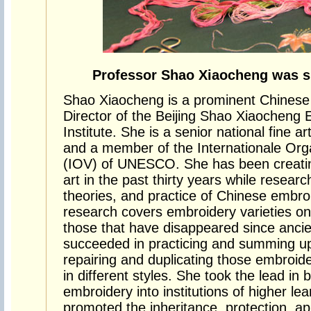
Professor Shao Xiaocheng was s
Shao Xiaocheng is a prominent Chinese 
Director of the Beijing Shao Xiaocheng
Institute. She is a senior national fine a
and a member of the Internationale Org
(IOV) of UNESCO. She has been creating
art in the past thirty years while research
theories, and practice of Chinese embr
research covers embroidery varieties on
those that have disappeared since anci
succeeded in practicing and summing up
repairing and duplicating those embroider
in different styles. She took the lead in 
embroidery into institutions of higher lea
promoted the inheritance, protection, ap