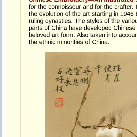
for the connoisseur and for the crafter. 
the evolution of the art starting in 1046
ruling dynasties. The styles of the vario
parts of China have developed Chinese 
beloved art form. Also taken into accoun
the ethnic minorities of China.