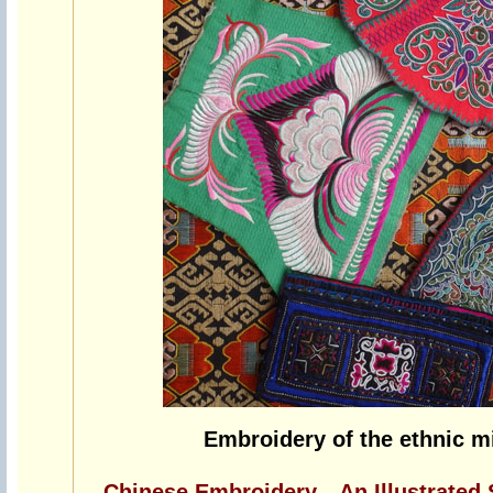
Embroidery of the ethnic mi
Chinese Embroidery—An Illustrated 