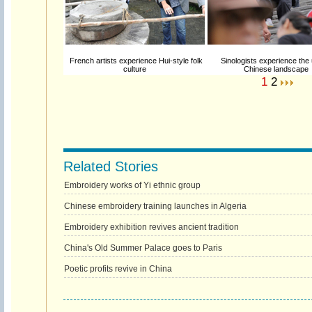
French artists experience Hui-style folk
Sinologists experience the
culture
Chinese landscape
1
2
Related Stories
Embroidery works of Yi ethnic group
Chinese embroidery training launches in Algeria
Embroidery exhibition revives ancient tradition
China's Old Summer Palace goes to Paris
Poetic profits revive in China