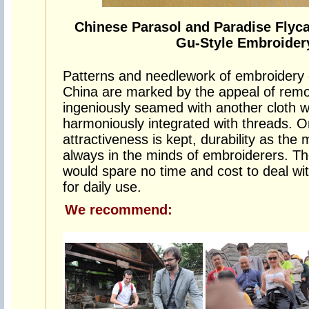
Chinese Parasol and Paradise Flyc
Gu-Style Embroider
Patterns and needlework of embroidery of
China are marked by the appeal of remote
ingeniously seamed with another cloth w
harmoniously integrated with threads. On
attractiveness is kept, durability as the
always in the minds of embroiderers. Th
would spare no time and cost to deal wi
for daily use.
We recommend: