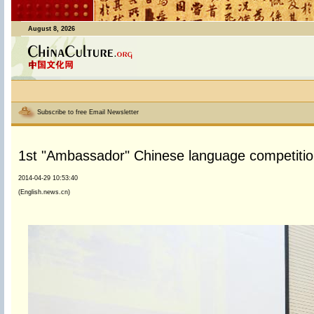
August 8, 2026
Subscribe to free Email Newsletter
1st "Ambassador" Chinese language competition
2014-04-29 10:53:40
(English.news.cn)