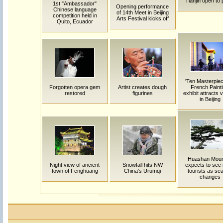
Tianjin open to 
1st "Ambassador"
Opening performance
Chinese language
of 14th Meet in Beijing
competition held in
Arts Festival kicks off
Quito, Ecuador
'Ten Masterpiec
Forgotten opera gem
Artist creates dough
French Painti
restored
figurines
exhibit attracts v
in Beijing
Huashan Moun
Night view of ancient
Snowfall hits NW
expects to see
town of Fenghuang
China's Urumqi
tourists as se
changes