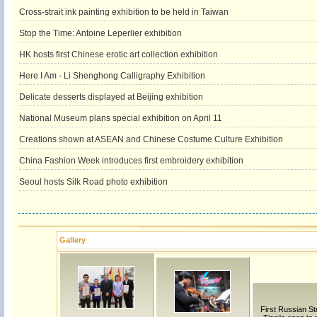
Cross-strait ink painting exhibition to be held in Taiwan
Stop the Time: Antoine Leperlier exhibition
HK hosts first Chinese erotic art collection exhibition
Here I Am - Li Shenghong Calligraphy Exhibition
Delicate desserts displayed at Beijing exhibition
National Museum plans special exhibition on April 11
Creations shown at ASEAN and Chinese Costume Culture Exhibition
China Fashion Week introduces first embroidery exhibition
Seoul hosts Silk Road photo exhibition
Gallery
First Russian Str