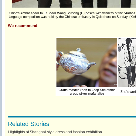
China's Ambassador to Ecuador Wang Shixiong (C) poses with winners of the "Ambassa
language competition was held by the Chinese embassy in Quito here on Sunday. (Xin
We recommend:
Crafts master keen to keep She ethnic
Zhu's work
group silver crafts alive
Related Stories
Highlights of Shanghai-style dress and fashion exhibition