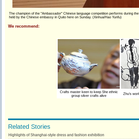
The champion of the "Ambassador" Chinese language competition performs during the c
held by the Chinese embassy in Quito here on Sunday. (Xinhua/Hao Yunfu)
We recommend:
Crafts master keen to keep She ethnic
Zhu's work
group silver crafts alive
Related Stories
Highlights of Shanghai-style dress and fashion exhibition