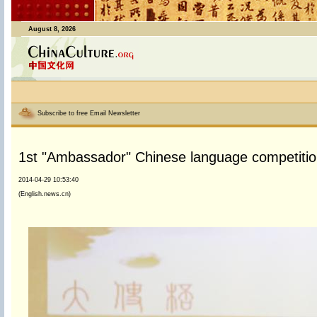
August 8, 2026
Subscribe to free Email Newsletter
1st "Ambassador" Chinese language competition
2014-04-29 10:53:40
(English.news.cn)