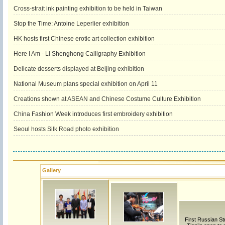
Cross-strait ink painting exhibition to be held in Taiwan
Stop the Time: Antoine Leperlier exhibition
HK hosts first Chinese erotic art collection exhibition
Here I Am - Li Shenghong Calligraphy Exhibition
Delicate desserts displayed at Beijing exhibition
National Museum plans special exhibition on April 11
Creations shown at ASEAN and Chinese Costume Culture Exhibition
China Fashion Week introduces first embroidery exhibition
Seoul hosts Silk Road photo exhibition
Gallery
First Russian Str