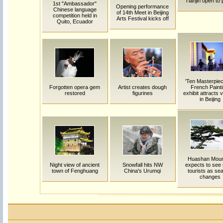
Tianjin open to 
1st "Ambassador"
Opening performance
Chinese language
of 14th Meet in Beijing
competition held in
Arts Festival kicks off
Quito, Ecuador
'Ten Masterpiec
Forgotten opera gem
Artist creates dough
French Painti
restored
figurines
exhibit attracts v
in Beijing
Huashan Moun
Night view of ancient
Snowfall hits NW
expects to see
town of Fenghuang
China's Urumqi
tourists as se
changes