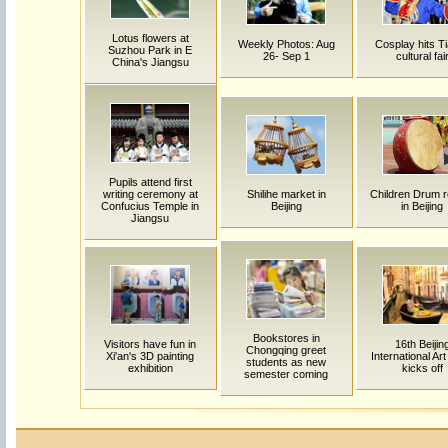
Lotus flowers at
Weekly Photos: Aug
Cosplay hits Ti
Suzhou Park in E
26- Sep 1
cultural fai
China's Jiangsu
Pupils attend first
writing ceremony at
Shilihe market in
Children Drum r
Confucius Temple in
Beijing
in Beijing
Jiangsu
Bookstores in
Visitors have fun in
16th Beijin
Chongqing greet
Xi'an's 3D painting
International Ar
students as new
exhibition
kicks off
semester coming