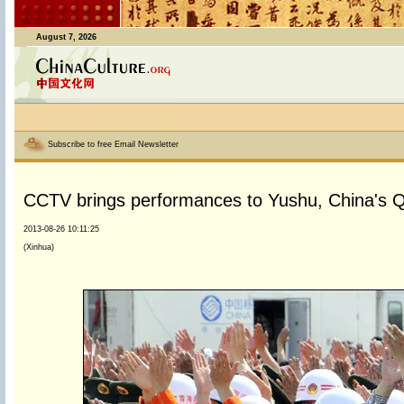
August 7, 2026
Subscribe to free Email Newsletter
CCTV brings performances to Yushu, China's Q
2013-08-26 10:11:25
(Xinhua)