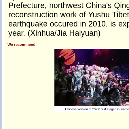
Prefecture, northwest China's Qin
reconstruction work of Yushu Tib
earthquake occured in 2010, is ex
year. (Xinhua/Jia Haiyuan)
We recommend:
Chinese version of 'Cats' first staged in Xiam