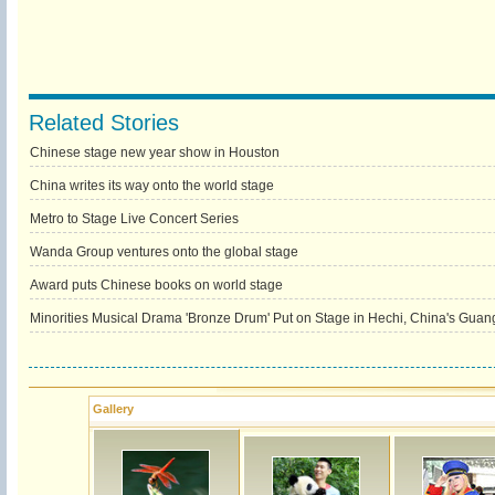
Related Stories
Chinese stage new year show in Houston
China writes its way onto the world stage
Metro to Stage Live Concert Series
Wanda Group ventures onto the global stage
Award puts Chinese books on world stage
Minorities Musical Drama 'Bronze Drum' Put on Stage in Hechi, China's Guan
Gallery