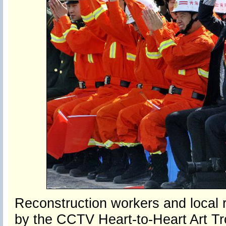
Reconstruction workers and local 
by the CCTV Heart-to-Heart Art T