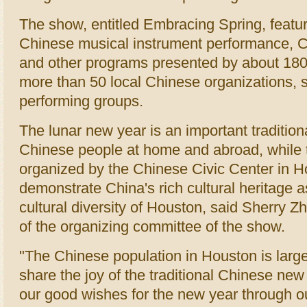
The show, entitled Embracing Spring, featu
Chinese musical instrument performance, Ch
and other programs presented by about 180
more than 50 local Chinese organizations, 
performing groups.
The lunar new year is an important traditiona
Chinese people at home and abroad, while 
organized by the Chinese Civic Center in H
demonstrate China's rich cultural heritage a
cultural diversity of Houston, said Sherry 
of the organizing committee of the show.
"The Chinese population in Houston is larg
share the joy of the traditional Chinese ne
our good wishes for the new year through 