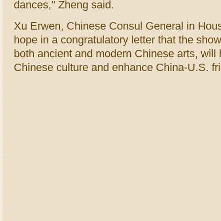
dances," Zheng said.
Xu Erwen, Chinese Consul General in Hous
hope in a congratulatory letter that the sh
both ancient and modern Chinese arts, will
Chinese culture and enhance China-U.S. fr