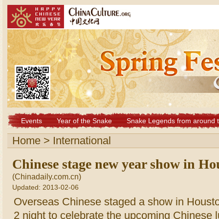
Events
Year of the Snake
Snake Legends from around t
Home
>
International
Chinese stage new year show in Ho
(Chinadaily.com.cn)
Updated: 2013-02-06
Overseas Chinese staged a show in Houst
2 night to celebrate the upcoming Chinese 