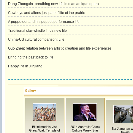
Dang Zhongxin: breathing new life into an antique opera
Cowboys and aliens just part of life of the prairie
A puppeteer and his puppet performance life
Traditional clay whistle finds new life
China-US cultural comparison: Life
Guo Zhen: relation between artistic creation and life experiences
Bringing the past back to life
Happy life in Xinjiang
Gallery
Bikini models visit
2014 Australia China
Six Jiangnan w
Great Wall, Temple of
Culture Week Star
towns