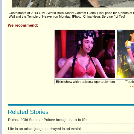
Contestants of 2014 OMC World Bikini Model Contest Global Final pose for a photo at the
Wall and the Temple of Heaven on Monday. [Photo: China News Service / Li Tao]
We recommend:
Bikini show with traditional opera element
'Footba
Related Stories
Ruins of Old Summer Palace brought back to life
Life in an urban jungle portrayed in art exhibit