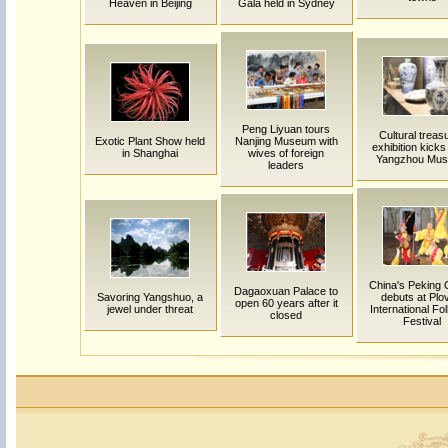
Heaven in Beijing
Gala held in Sydney
Peng Liyuan tours
Cultural treas
Exotic Plant Show held
Nanjing Museum with
exhibition kicks 
in Shanghai
wives of foreign
Yangzhou Mu
leaders
China's Peking
Dagaoxuan Palace to
Savoring Yangshuo, a
debuts at Plo
open 60 years after it
jewel under threat
International Fol
closed
Festival