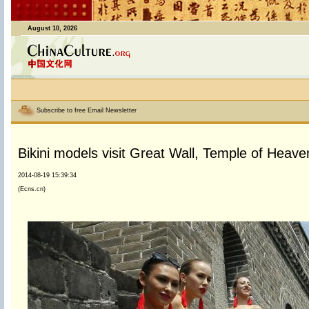
August 10, 2026
Subscribe to free Email Newsletter
Bikini models visit Great Wall, Temple of Heaven
2014-08-19 15:39:34
(Ecns.cn)