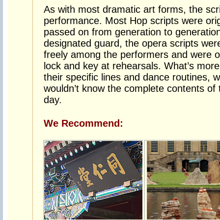
As with most dramatic art forms, the scri
performance. Most Hop scripts were origi
passed on from generation to generation
designated guard, the opera scripts were
freely among the performers and were o
lock and key at rehearsals. What’s more
their specific lines and dance routines, 
wouldn’t know the complete contents of t
day.
We Recommend: