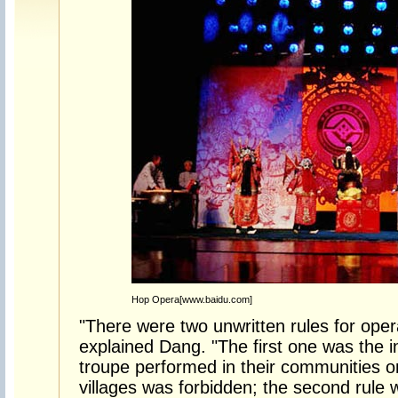
Hop Opera[www.baidu.com]
"There were two unwritten rules for opera
explained Dang. "The first one was the in
troupe performed in their communities on
villages was forbidden; the second rule 