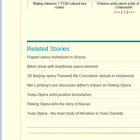
Beijing releases 7 TCM cultural tour
Chinese artist given pride of
routes
Chatsworth
1
2
3
Related Stories
Puppet opera revitalized in Shanxi
Bikini show with traditional opera element
3D Beijing opera 'Farewell My Concubine' debuts in Hollywood
Mei Lanfang's son discusses father's impact on Peking Opera
Yueju Opera artist pushes boundaries
Peking Opera tells the story of Macao
Yuan Opera - the main body of literature in Yuan Dynasty