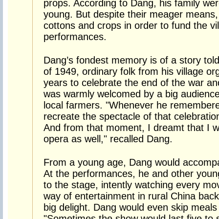
props. According to Dang, his family we
young. But despite their meager means, t
cottons and crops in order to fund the vi
performances.
Dang’s fondest memory is of a story told 
of 1949, ordinary folk from his village o
years to celebrate the end of the war and 
was warmly welcomed by a big audience 
local farmers. "Whenever he remembered
recreate the spectacle of that celebration
And from that moment, I dreamt that I 
opera as well," recalled Dang.
From a young age, Dang would accompany
At the performances, he and other youn
to the stage, intently watching every m
way of entertainment in rural China bac
big delight. Dang would even skip meals 
"Sometimes the show would last five to 