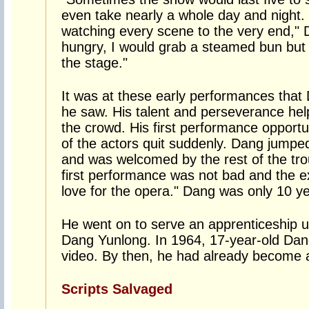
even take nearly a whole day and night. E
watching every scene to the very end," Da
hungry, I would grab a steamed bun but
the stage."
It was at these early performances that
he saw. His talent and perseverance hel
the crowd. His first performance oppor
of the actors quit suddenly. Dang jumped 
and was welcomed by the rest of the tro
first performance was not bad and the 
love for the opera." Dang was only 10 ye
He went on to serve an apprenticeship u
Dang Yunlong. In 1964, 17-year-old Da
video. By then, he had already become a
Scripts Salvaged