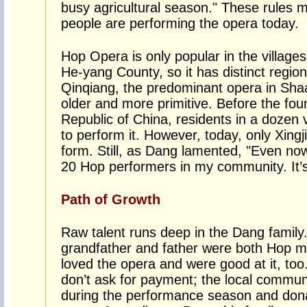
busy agricultural season." These rules 
people are performing the opera today.
Hop Opera is only popular in the villages
He-yang County, so it has distinct regio
Qinqiang, the predominant opera in Sha
older and more primitive. Before the fou
Republic of China, residents in a dozen 
to perform it. However, today, only Xingj
form. Still, as Dang lamented, "Even no
20 Hop performers in my community. It’s 
Path of Growth
Raw talent runs deep in the Dang family
grandfather and father were both Hop mas
loved the opera and were good at it, too.
don’t ask for payment; the local commun
during the performance season and don