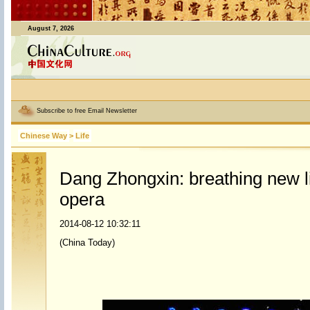
August 7, 2026
Subscribe to free Email Newsletter
Chinese Way
>
Life
Dang Zhongxin: breathing new li
opera
2014-08-12 10:32:11
(China Today)