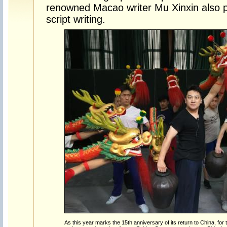
renowned Macao writer Mu Xinxin also pl
script writing.
As this year marks the 15th anniversary of its return to China, for the