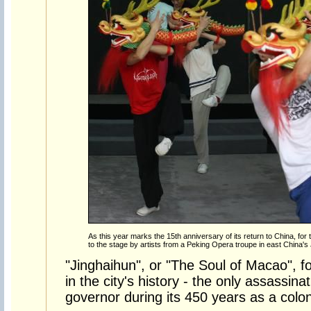
As this year marks the 15th anniversary of its return to China, for the
to the stage by artists from a Peking Opera troupe in east China's
"Jinghaihun", or "The Soul of Macao", f
in the city's history - the only assassin
governor during its 450 years as a colon