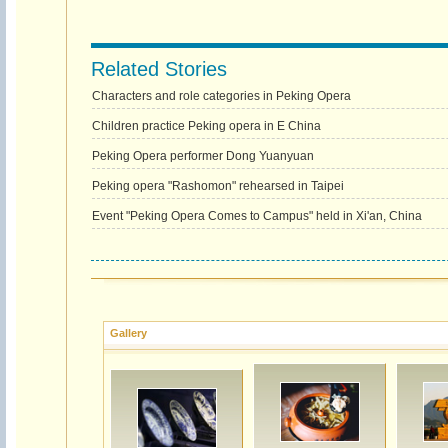
Related Stories
Characters and role categories in Peking Opera
Children practice Peking opera in E China
Peking Opera performer Dong Yuanyuan
Peking opera "Rashomon" rehearsed in Taipei
Event "Peking Opera Comes to Campus" held in Xi'an, China