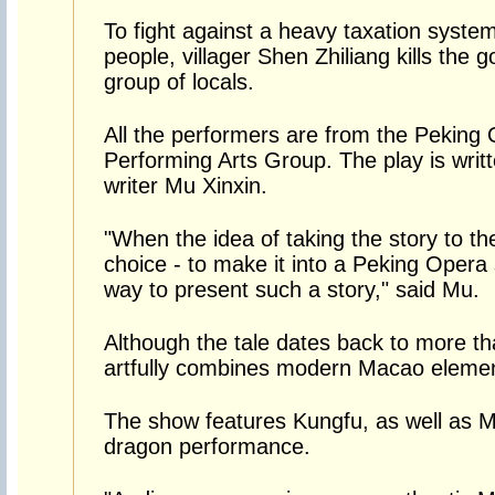
To fight against a heavy taxation system
people, villager Shen Zhiliang kills the 
group of locals.
All the performers are from the Peking
Performing Arts Group. The play is wr
writer Mu Xinxin.
"When the idea of taking the story to th
choice - to make it into a Peking Opera s
way to present such a story," said Mu.
Although the tale dates back to more t
artfully combines modern Macao element
The show features Kungfu, as well as 
dragon performance.