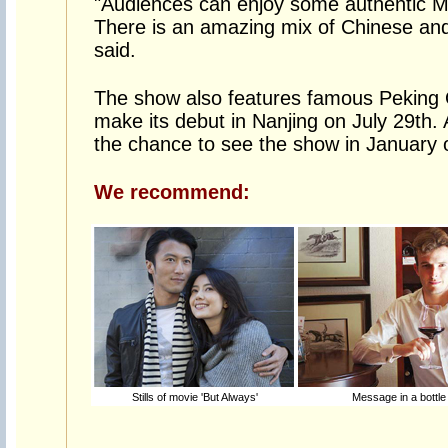
"Audiences can enjoy some authentic Ma
There is an amazing mix of Chinese and
said.
The show also features famous Peking O
make its debut in Nanjing on July 29th.
the chance to see the show in January o
We recommend:
Stills of movie 'But Always'
Message in a bottle