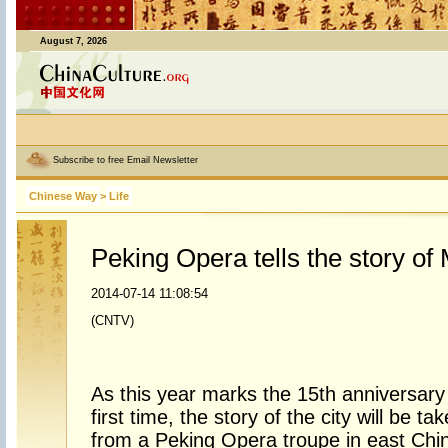
August 7, 2026
Subscribe to free Email Newsletter
Chinese Way
>
Life
Peking Opera tells the story of
2014-07-14 11:08:54
(CNTV)
As this year marks the 15th anniversary o
first time, the story of the city will be ta
from a Peking Opera troupe in east Chi