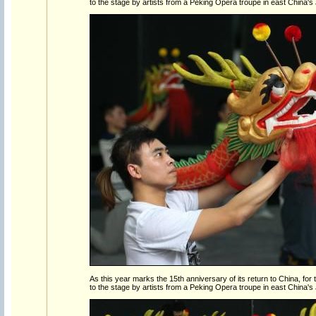
to the stage by artists from a Peking Opera troupe in east China's
As this year marks the 15th anniversary of its return to China, for the
to the stage by artists from a Peking Opera troupe in east China's