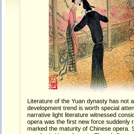
Literature of the Yuan dynasty has not a 
development trend is worth special atten
narrative light literature witnessed con
opera was the first new force suddenly
marked the maturity of Chinese opera. 