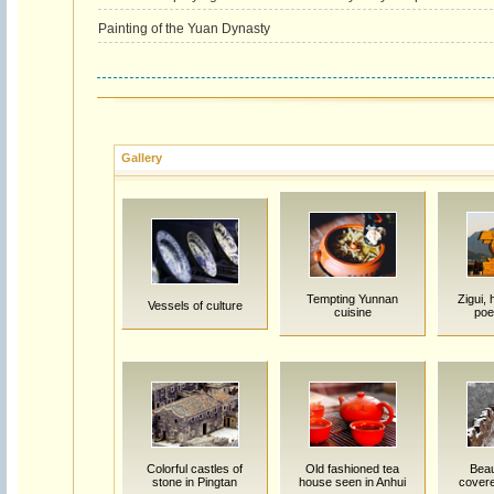
Painting of the Yuan Dynasty