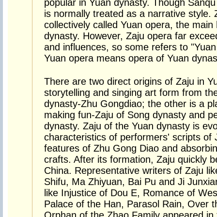
popular in Yuan dynasty. Though Sanqu ca
is normally treated as a narrative style
collectively called Yuan opera, the main 
dynasty. However, Zaju opera far exce
and influences, so some refers to "Yuan 
Yuan opera means opera of Yuan dynas
There are two direct origins of Zaju in Y
storytelling and singing art form from th
dynasty-Zhu Gongdiao; the other is a pl
making fun-Zaju of Song dynasty and per
dynasty. Zaju of the Yuan dynasty is evo
characteristics of performers' scripts o
features of Zhu Gong Diao and absorbin
crafts. After its formation, Zaju quickly
China. Representative writers of Zaju 
Shifu, Ma Zhiyuan, Bai Pu and Ji Junxi
like Injustice of Dou E, Romance of Wes
Palace of the Han, Parasol Rain, Over 
Orphan of the Zhao Family appeared in t