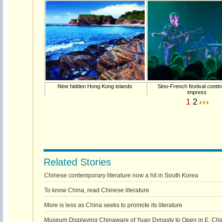
Nine hidden Hong Kong islands
Sino-French festival conti
impress
1
2
Related Stories
Chinese contemporary literature now a hit in South Korea
To know China, read Chinese literature
More is less as China seeks to promote its literature
Museum Displaying Chinaware of Yuan Dynasty to Open in E. Chi