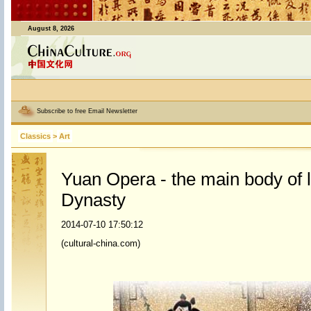
August 8, 2026
Subscribe to free Email Newsletter
Classics
>
Art
Yuan Opera - the main body of l
Dynasty
2014-07-10 17:50:12
(cultural-china.com)