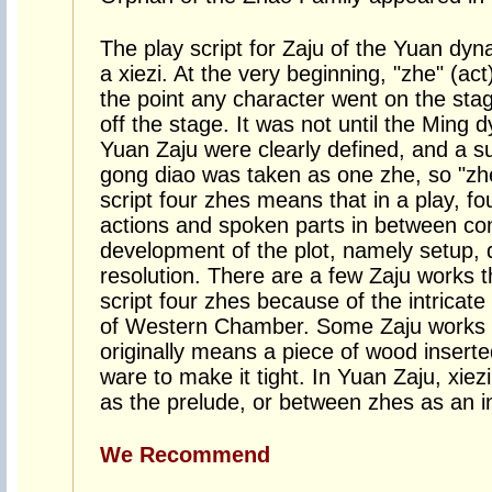
The play script for Zaju of the Yuan dyn
a xiezi. At the very beginning, "zhe" (act
the point any character went on the sta
off the stage. It was not until the Ming 
Yuan Zaju were clearly defined, and a s
gong diao was taken as one zhe, so "zhe
script four zhes means that in a play, fo
actions and spoken parts in between con
development of the plot, namely setup,
resolution. There are a few Zaju works t
script four zhes because of the intricat
of Western Chamber. Some Zaju works al
originally means a piece of wood inserte
ware to make it tight. In Yuan Zaju, xiezi
as the prelude, or between zhes as an in
We Recommend