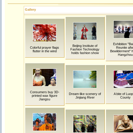
Gallery
Exhibition "Ba
Beijing Institute of
Colorful prayer flags
Reunite aft
Fashion Technology
flutter in the wind
Bewilderment" h
holds fashion show
Hangzhou
Consumers buy 3D-
Dream-like scenery of
A bite of Luop
printed wax figure
Jinjiang River
County
Jiangsu