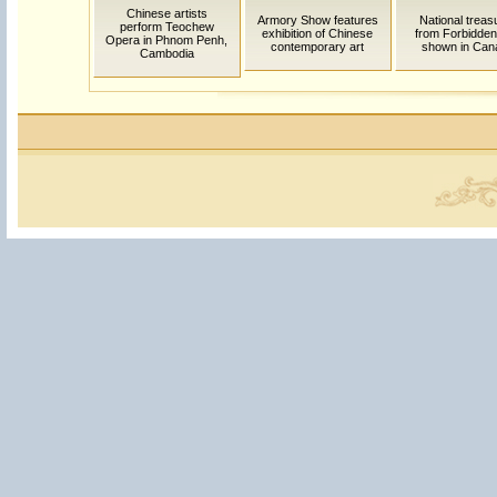
Chinese artists
Armory Show features
National treas
perform Teochew
exhibition of Chinese
from Forbidden
Opera in Phnom Penh,
contemporary art
shown in Can
Cambodia