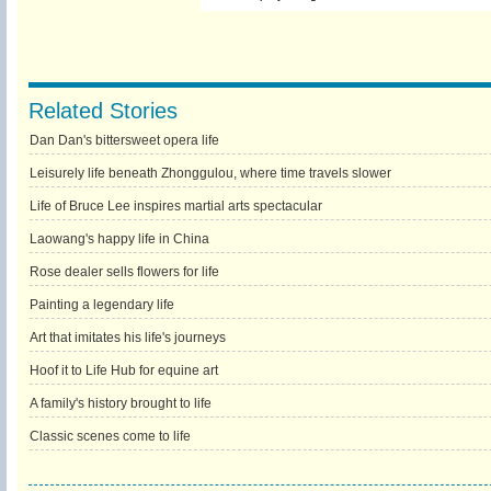
Related Stories
Dan Dan's bittersweet opera life
Leisurely life beneath Zhonggulou, where time travels slower
Life of Bruce Lee inspires martial arts spectacular
Laowang's happy life in China
Rose dealer sells flowers for life
Painting a legendary life
Art that imitates his life's journeys
Hoof it to Life Hub for equine art
A family's history brought to life
Classic scenes come to life