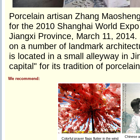
Porcelain artisan Zhang Maosheng
for the 2010 Shanghai World Expo a
Jiangxi Province, March 11, 2014.
on a number of landmark architect
is located in a small alleyway in 
capital" for its tradition of porcel
We recommend:
Chinese ar
Colorful prayer flags flutter in the wind