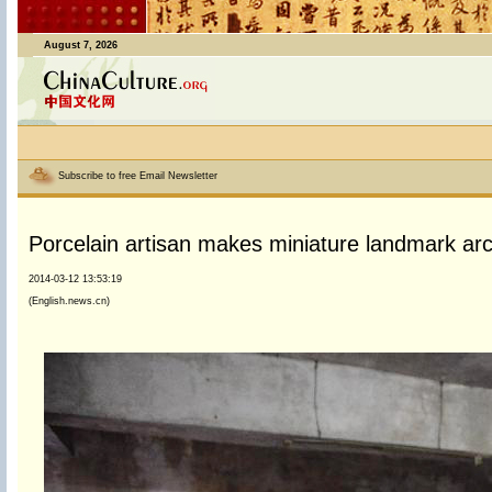
August 7, 2026
Subscribe to free Email Newsletter
Porcelain artisan makes miniature landmark arc
2014-03-12 13:53:19
(English.news.cn)