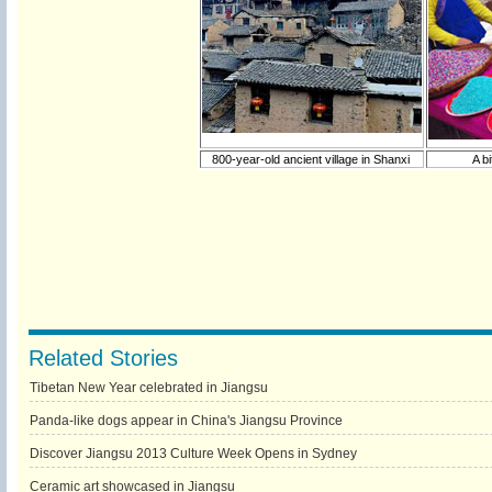
800-year-old ancient village in Shanxi
A b
Related Stories
Tibetan New Year celebrated in Jiangsu
Panda-like dogs appear in China's Jiangsu Province
Discover Jiangsu 2013 Culture Week Opens in Sydney
Ceramic art showcased in Jiangsu