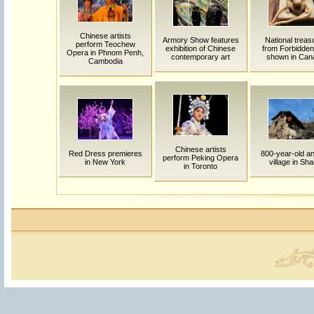
Chinese artists
Armory Show features
National treas
perform Teochew
exhibition of Chinese
from Forbidden
Opera in Phnom Penh,
contemporary art
shown in Can
Cambodia
Chinese artists
Red Dress premieres
800-year-old an
perform Peking Opera
in New York
village in Sha
in Toronto