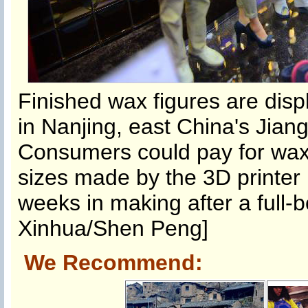
Finished wax figures are disp
in Nanjing, east China's Jian
Consumers could pay for wax 
sizes made by the 3D printer 
weeks in making after a full-
Xinhua/Shen Peng]
We Recommend: