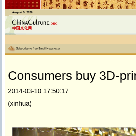
August 9, 2026
Subscribe to free Email Newsletter
Consumers buy 3D-prin
2014-03-10 17:50:17
(xinhua)