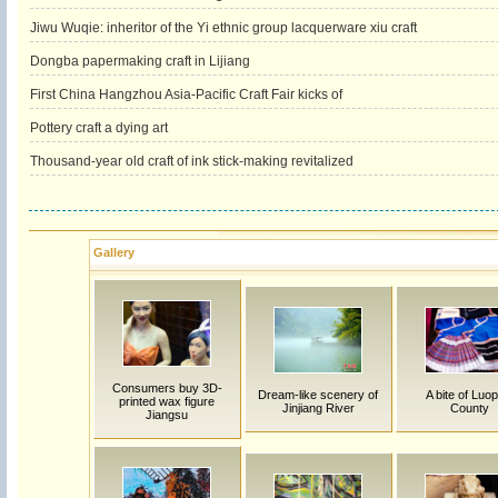
Jiwu Wuqie: inheritor of the Yi ethnic group lacquerware xiu craft
Dongba papermaking craft in Lijiang
First China Hangzhou Asia-Pacific Craft Fair kicks of
Pottery craft a dying art
Thousand-year old craft of ink stick-making revitalized
Gallery
Consumers buy 3D-
Dream-like scenery of
A bite of Luop
printed wax figure
Jinjiang River
County
Jiangsu