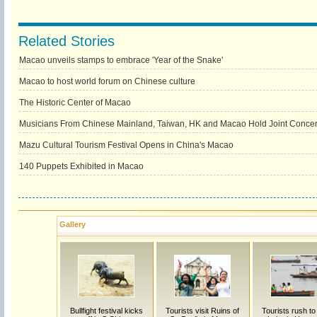
Related Stories
Macao unveils stamps to embrace 'Year of the Snake'
Macao to host world forum on Chinese culture
The Historic Center of Macao
Musicians From Chinese Mainland, Taiwan, HK and Macao Hold Joint Concert
Mazu Cultural Tourism Festival Opens in China's Macao
140 Puppets Exhibited in Macao
Gallery
Bullfight festival kicks
Tourists visit Ruins of
Tourists rush t