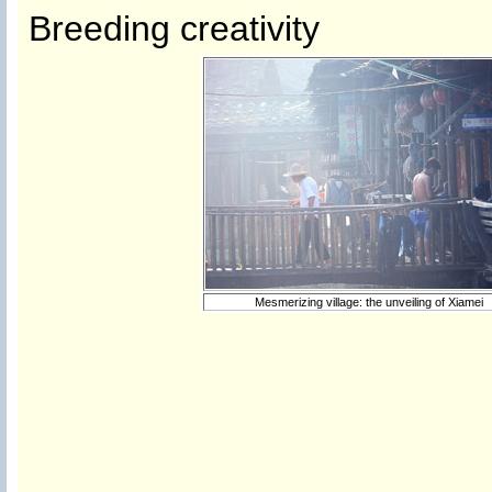
Breeding creativity
Mesmerizing village: the unveiling of Xiamei