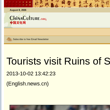
August 8, 2026
Subscribe to free Email Newsletter
Tourists visit Ruins of 
2013-10-02 13:42:23
(English.news.cn)