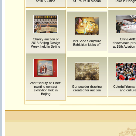
off in S China
St. Paul's in Macao
Lake in Hang
Charity auction of
China AVI
Int'l Sand Sculpture
2013 Beijing Design
showcases pro
Exhibition kicks off
Week held in Beijing
at 15th Aviatio
2nd "Beauty of Tibet"
painting contest
Gunpowder drawing
Colorful Yunnan:
exhibition held in
created for auction
and cultur
Beijing