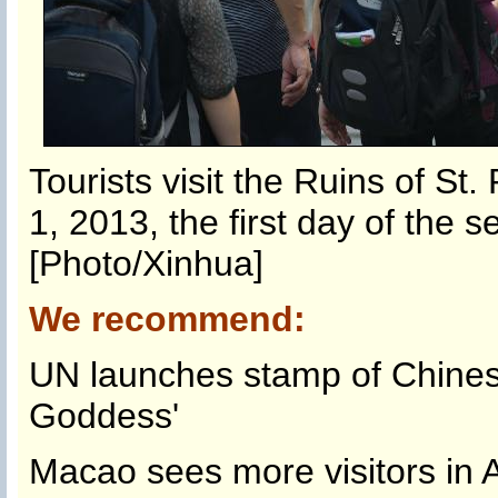
Tourists visit the Ruins of St
1, 2013, the first day of the 
[Photo/Xinhua]
We recommend:
UN launches stamp of Chine
Goddess'
Macao sees more visitors in 