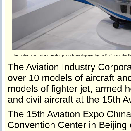
The models of aircraft and aviation products are displayed by the AVIC during the 15t
The Aviation Industry Corpor
over 10 models of aircraft and
models of fighter jet, armed h
and civil aircraft at the 15th 
The 15th Aviation Expo China 
Convention Center in Beijing 