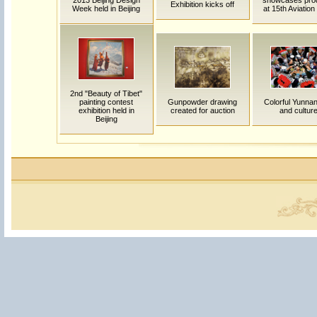
2013 Beijing Design
showcases pro
Exhibition kicks off
Week held in Beijing
at 15th Aviatio
2nd "Beauty of Tibet"
painting contest
Gunpowder drawing
Colorful Yunnan:
exhibition held in
created for auction
and cultur
Beijing