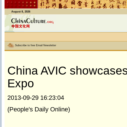
August 8, 2026
Subscribe to free Email Newsletter
China AVIC showcases 
Expo
2013-09-29 16:23:04
(People's Daily Online)