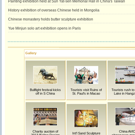
Painting exhibition held at Sun Yat-sen Memorial Hall in China's Taiwan
History exhibition of overseas Chinese held in Mongolia
Chinese monastery holds butter sculpture exhibition
Yue Minjun solo art exhibition opens in Paris
Gallery
Bullfight festival kicks
Tourists visit Ruins of
Tourists rush t
off in S China
St. Paul's in Macao
Lake in Hang
Charity auction of
China AVI
Int'l Sand Sculpture