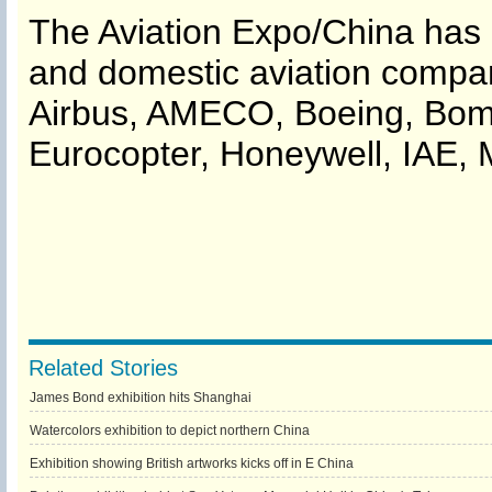
The Aviation Expo/China has i
and domestic aviation compa
Airbus, AMECO, Boeing, Bomba
Eurocopter, Honeywell, IAE, 
Related Stories
James Bond exhibition hits Shanghai
Watercolors exhibition to depict northern China
Exhibition showing British artworks kicks off in E China